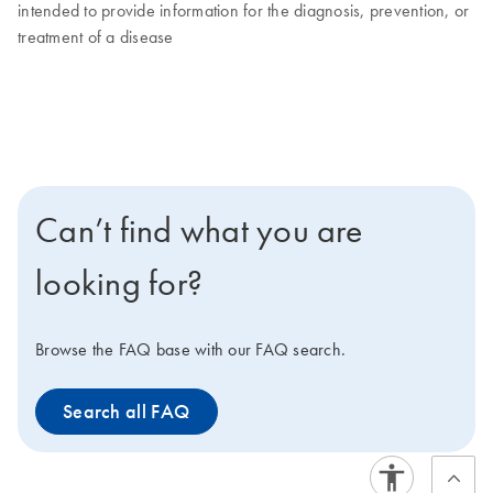
intended to provide information for the diagnosis, prevention, or
treatment of a disease
Can’t find what you are
looking for?
Browse the FAQ base with our FAQ search.
Search all FAQ