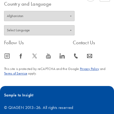
Country and Language
Follow Us
Contact Us
icon_0065_instagram-s
icon_0064_facebook-s
icon_0340_cc_gen_x-s
icon_0077_youtube-s
icon_0066_linkedin-s
icon_0072_phone-s
icon_0063_envelope-s
This site is protected by reCAPTCHA and the Google
Privacy Policy
and
Terms of Service
apply.
Sample to Insight
© QIAGEN 2013–26. All rights reserved