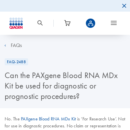
FAQs
FAQ-2488
Can the PAXgene Blood RNA MDx
Kit be used for diagnostic or
prognostic procedures?
No. The
PAXgene Blood RNA MDx Kit
is ‘For Research Use’. Not
for use in diagnostic procedures. No claim or representation is