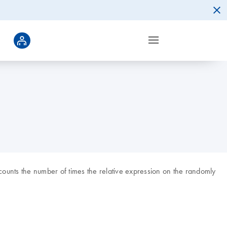
ounts the number of times the relative expression on the randomly