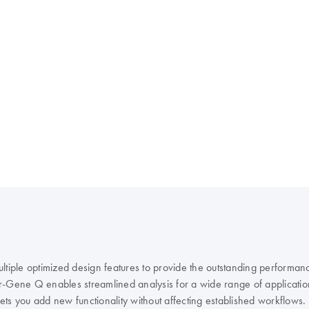
ple optimized design features to provide the outstanding performanc
r-Gene Q enables streamlined analysis for a wide range of applicatio
 lets you add new functionality without affecting established workflows.