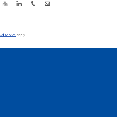
icon_0077_youtube-s
icon_0066_linkedin-s
icon_0072_phone-s
icon_0063_envelope-s
 of Service
apply.