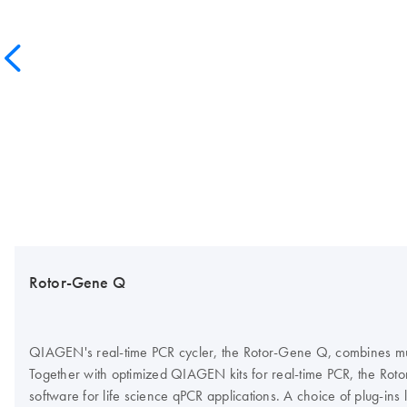
Rotor-Gene Q
QIAGEN's real-time PCR cycler, the Rotor-Gene Q, combines multi
Together with optimized QIAGEN kits for real-time PCR, the Roto
software for life science qPCR applications. A choice of plug-ins