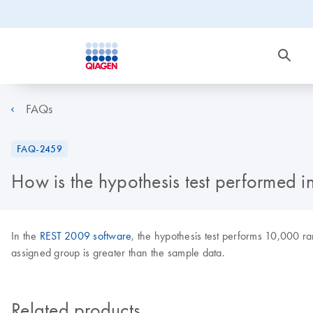
FAQs
FAQ-2459
How is the hypothesis test performed i
In the
REST 2009 software
, the hypothesis test performs 10,000 r
assigned group is greater than the sample data.
Related products