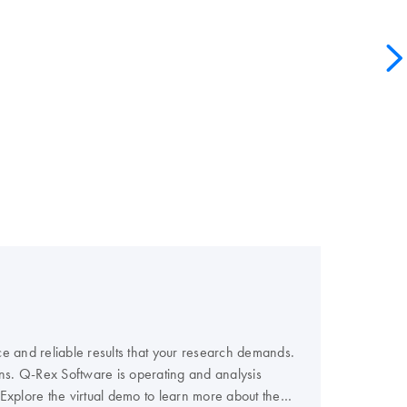
e and reliable results that your research demands.
ns. Q-Rex Software is operating and analysis
 Explore the virtual demo to learn more about the