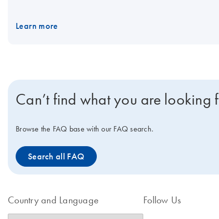
Rotor-Gene Q. Visit the Rotor-Gene Q Accessories page for Ro
Learn more
Can’t find what you are looking 
Browse the FAQ base with our FAQ search.
Search all FAQ
Country and Language
Follow Us