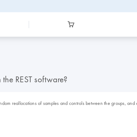
n the REST software?
andom reallocations of samples and controls between the groups, and c