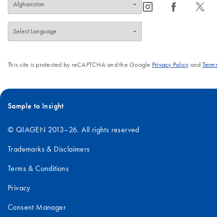
icon_0065_instagram-s
icon_0064_facebook-s
icon_0340_cc_gen_x-s
This site is protected by reCAPTCHA and the Google
Privacy Policy
and
Terms
Sample to Insight
© QIAGEN 2013–26. All rights reserved
Trademarks & Disclaimers
Terms & Conditions
Privacy
Consent Manager