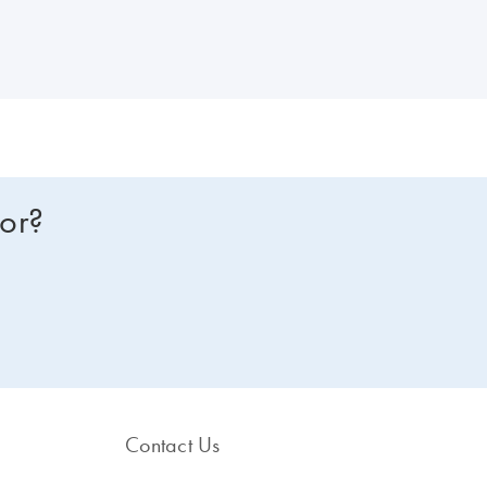
tor-Gene Q consumables and accessories.
for?
Contact Us