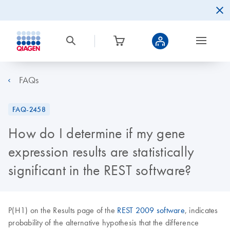
FAQs
FAQ-2458
How do I determine if my gene
expression results are statistically
significant in the REST software?
P(H1) on the Results page of the
REST 2009 software
, indicates
probability of the alternative hypothesis that the difference