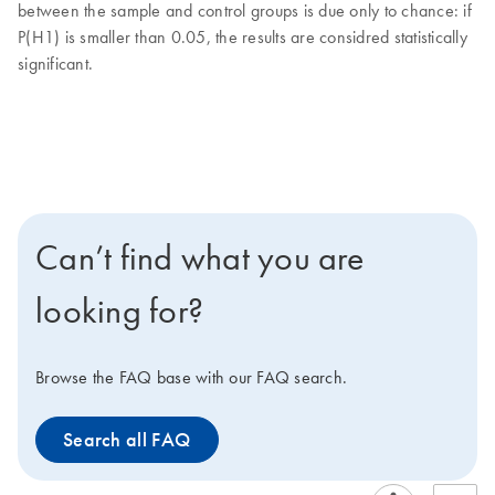
between the sample and control groups is due only to chance: if
P(H1) is smaller than 0.05, the results are considred statistically
significant.
Can’t find what you are
looking for?
Browse the FAQ base with our FAQ search.
Search all FAQ