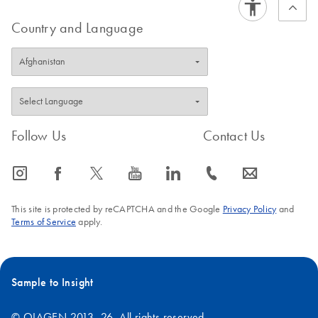
Country and Language
Follow Us
Contact Us
icon_0065_instagram-s
icon_0064_facebook-s
icon_0340_cc_gen_x-s
icon_0077_youtube-s
icon_0066_linkedin-s
icon_0072_phone-s
icon_0063_envelope-s
This site is protected by reCAPTCHA and the Google
Privacy Policy
and
Terms of Service
apply.
Sample to Insight
© QIAGEN 2013–26. All rights reserved