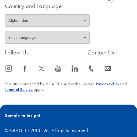
Country and Language
Follow Us
Contact Us
icon_0065_instagram-s
icon_0064_facebook-s
icon_0340_cc_gen_x-s
icon_0077_youtube-s
icon_0066_linkedin-s
icon_0072_phone-s
icon_0063_envelope-s
This site is protected by reCAPTCHA and the Google
Privacy Policy
and
Terms of Service
apply.
Sample to Insight
© QIAGEN 2013–26. All rights reserved