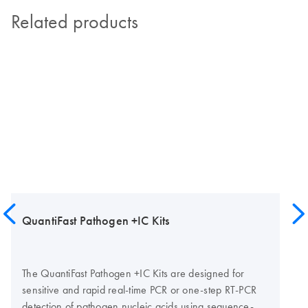
Related products
QuantiFast Pathogen +IC Kits
The QuantiFast Pathogen +IC Kits are designed for
sensitive and rapid real-time PCR or one-step RT-PCR
detection of pathogen nucleic acids using sequence-