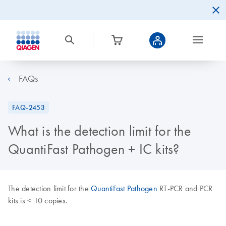
FAQs
FAQ-2453
What is the detection limit for the
QuantiFast Pathogen + IC kits?
The detection limit for the
QuantiFast Pathogen
RT-PCR and PCR
kits is < 10 copies.