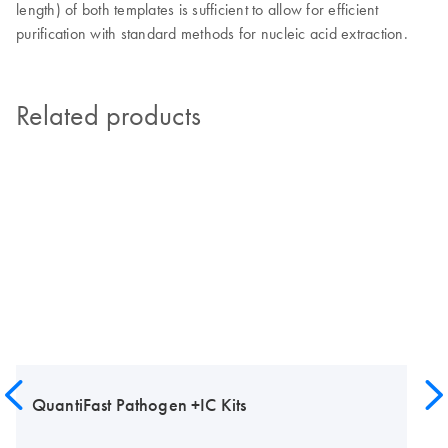
length) of both templates is sufficient to allow for efficient
purification with standard methods for nucleic acid extraction.
Related products
QuantiFast Pathogen +IC Kits