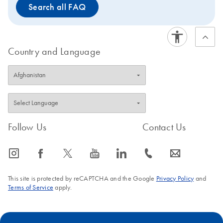
Search all FAQ
stored at 2–8°C.
Country and Language
Follow Us
Contact Us
icon_0065_instagram-s
icon_0064_facebook-s
icon_0340_cc_gen_x-s
icon_0077_youtube-s
icon_0066_linkedin-s
icon_0072_phone-s
icon_0063_envelope-s
This site is protected by reCAPTCHA and the Google
Privacy Policy
and
Terms of Service
apply.