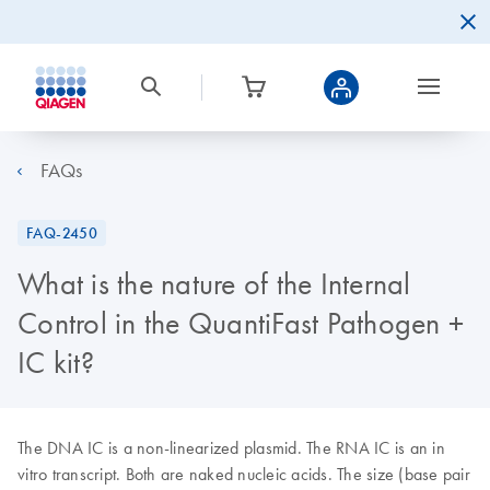
FAQs
FAQ-2450
What is the nature of the Internal
Control in the QuantiFast Pathogen +
IC kit?
The DNA IC is a non-linearized plasmid. The RNA IC is an in
vitro transcript. Both are naked nucleic acids. The size (base pair