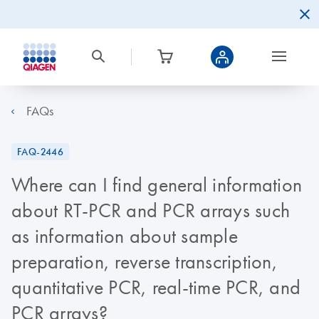
FAQs
FAQ-2446
Where can I find general information
about RT-PCR and PCR arrays such
as information about sample
preparation, reverse transcription,
quantitative PCR, real-time PCR, and
PCR arrays?