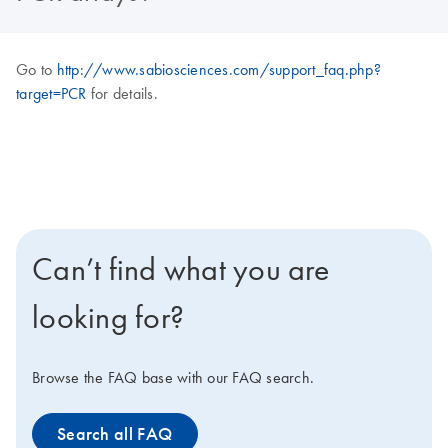
Go to
http://www.sabiosciences.com/support_faq.php?
target=PCR
for details.
Can’t find what you are
looking for?
Browse the FAQ base with our FAQ search.
Search all FAQ