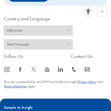
Country and Language
Follow Us
Contact Us
icon_0065_instagram-s
icon_0064_facebook-s
icon_0340_cc_gen_x-s
icon_0077_youtube-s
icon_0066_linkedin-s
icon_0072_phone-s
icon_0063_envelope-s
This site is protected by reCAPTCHA and the Google
Privacy Policy
and
Terms of Service
apply.
Sample to Insight