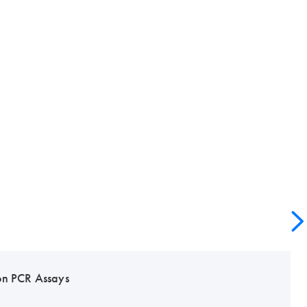
on PCR Assays