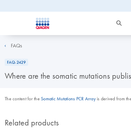
FAQs
FAQ-2429
Where are the somatic mutations publi
The content for the
Somatic Mutations PCR Array
is derived from th
Related products