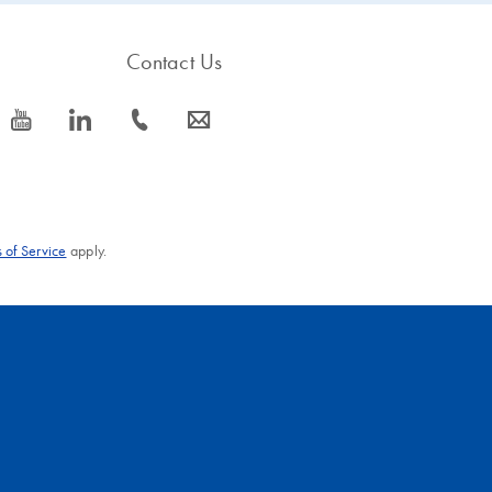
Contact Us
icon_0077_youtube-s
icon_0066_linkedin-s
icon_0072_phone-s
icon_0063_envelope-s
 of Service
apply.