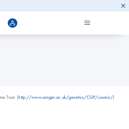
e Trust. (
http://www.sanger.ac.uk/genetics/CGP/cosmic/
)