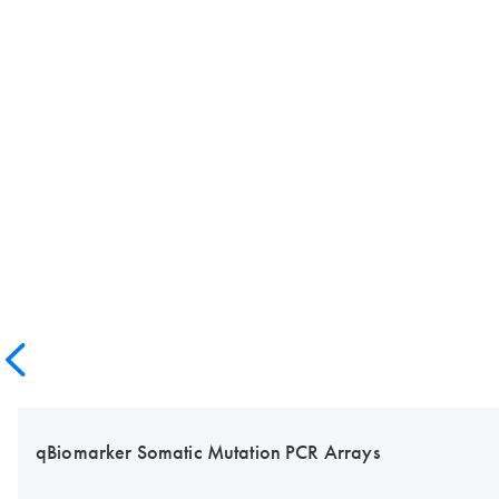
qBiomarker Somatic Mutation PCR Arrays