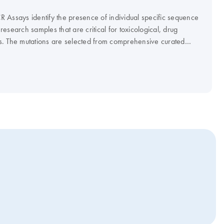
 Assays identify the presence of individual specific sequence
 research samples that are critical for toxicological, drug
s. The mutations are selected from comprehensive curated
erature reviews based on their clinical or functional relevance
ions.