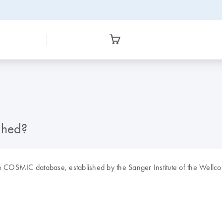
shed?
e COSMIC database, established by the Sanger Institute of the Wellcom