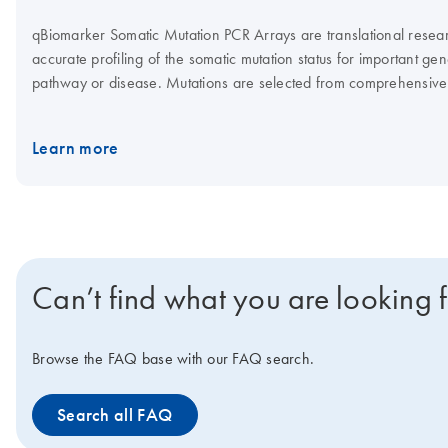
qBiomarker Somatic Mutation PCR Arrays are translational resear
accurate profiling of the somatic mutation status for important gen
pathway or disease. Mutations are selected from comprehensive
(e.g., COSMIC) and peer-reviewed scientific literature based on t
relevance and frequency of occurrence.
Learn more
Can’t find what you are looking 
Browse the FAQ base with our FAQ search.
Search all FAQ