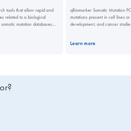
ch tools that allow rapid and
qBiomarker Somatic Mutation PCR
es related to a biological
mutations present in cell lines or
 somatic mutation databases
development, and cancer studie
heir clinical or functional
databases (e.g., COSMIC) and lit
and frequency in patient populat
Learn more
for?