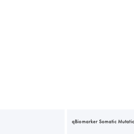
qBiomarker Somatic Mutati