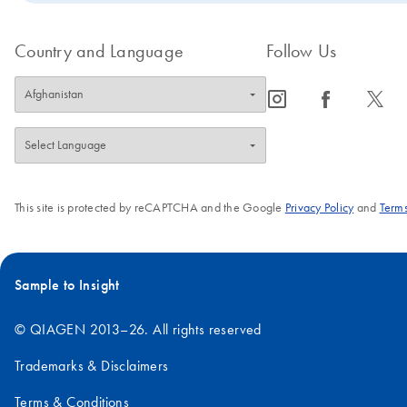
Country and Language
Follow Us
icon_0065_instagram-s
icon_0064_facebook-s
icon_0340_cc_gen_x-s
This site is protected by reCAPTCHA and the Google
Privacy Policy
and
Terms
Sample to Insight
© QIAGEN 2013–26. All rights reserved
Trademarks & Disclaimers
Terms & Conditions