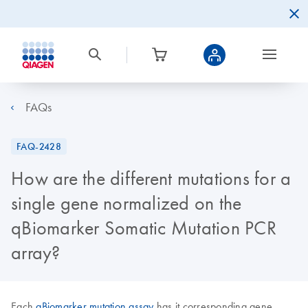
FAQs
FAQ-2428
How are the different mutations for a
single gene normalized on the
qBiomarker Somatic Mutation PCR
array?
Each
qBiomarker mutation assay
has it corresponding gene