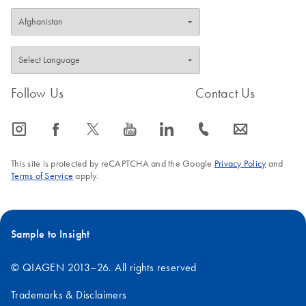
Follow Us
Contact Us
icon_0065_instagram-s
icon_0064_facebook-s
icon_0340_cc_gen_x-s
icon_0077_youtube-s
icon_0066_linkedin-s
icon_0072_phone-s
icon_0063_envelope-s
This site is protected by reCAPTCHA and the Google
Privacy Policy
and
Terms of Service
apply.
Sample to Insight
© QIAGEN 2013–26. All rights reserved
Trademarks & Disclaimers