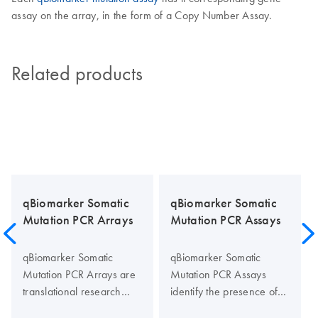
assay on the array, in the form of a Copy Number Assay.
Related products
qBiomarker Somatic
qBiomarker Somatic
Mutation PCR Arrays
Mutation PCR Assays
qBiomarker Somatic
qBiomarker Somatic
Mutation PCR Arrays are
Mutation PCR Assays
translational research
identify the presence of
tools that allow rapid and
individual specific