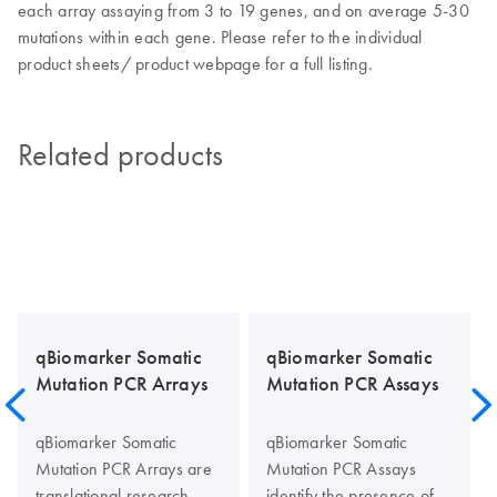
each array assaying from 3 to 19 genes, and on average 5-30
mutations within each gene. Please refer to the individual
product sheets/ product webpage for a full listing.
Related products
qBiomarker Somatic
qBiomarker Somatic
Mutation PCR Arrays
Mutation PCR Assays
qBiomarker Somatic
qBiomarker Somatic
Mutation PCR Arrays are
Mutation PCR Assays
translational research
identify the presence of