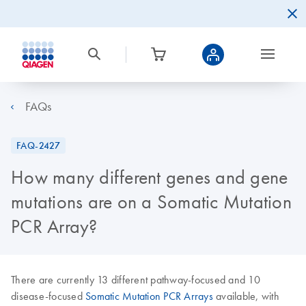
FAQs
FAQ-2427
How many different genes and gene
mutations are on a Somatic Mutation
PCR Array?
There are currently 13 different pathway-focused and 10
disease-focused
Somatic Mutation PCR Arrays
available, with