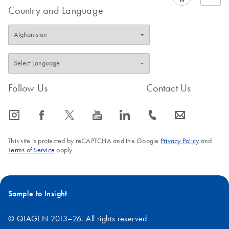
Country and Language
Follow Us
Contact Us
icon_0065_instagram-s
icon_0064_facebook-s
icon_0340_cc_gen_x-s
icon_0077_youtube-s
icon_0066_linkedin-s
icon_0072_phone-s
icon_0063_envelope-s
This site is protected by reCAPTCHA and the Google
Privacy Policy
and
Terms of Service
apply.
Sample to Insight
© QIAGEN 2013–26. All rights reserved