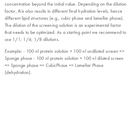
concentration beyond the initial value. Depending on the dilution
factor, this also results in different final hydration levels, hence
different lipid structures (e.g., cubic phase and lamellar phase).
The dilution of the screening solution is an experimental factor
that needs to be optimized. As a starting point we recommend to
use 1/1; 1/4; 1/8 dilutions.
Example: - 100 nl protein solution + 100 nl undiluted screen =>
Sponge phase - 100 nl protein solution + 100 nl diluted screen
=> Sponge phase => CubicPhase => Lamellar Phase
(dehydration).