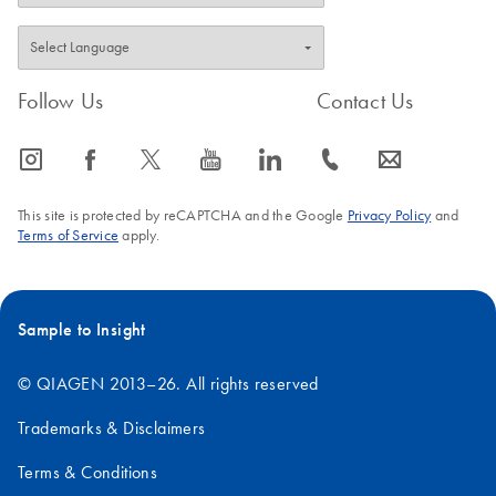
Follow Us
Contact Us
icon_0065_instagram-s
icon_0064_facebook-s
icon_0340_cc_gen_x-s
icon_0077_youtube-s
icon_0066_linkedin-s
icon_0072_phone-s
icon_0063_envelope-s
This site is protected by reCAPTCHA and the Google
Privacy Policy
and
Terms of Service
apply.
Sample to Insight
© QIAGEN 2013–26. All rights reserved
Trademarks & Disclaimers
Terms & Conditions