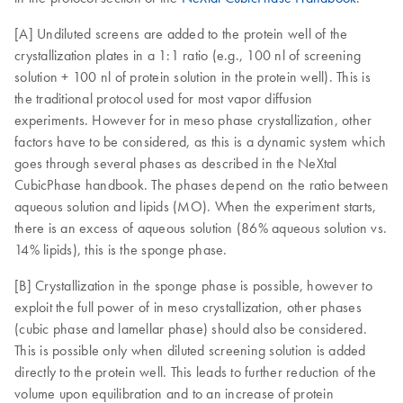
[A] Undiluted screens are added to the protein well of the
crystallization plates in a 1:1 ratio (e.g., 100 nl of screening
solution + 100 nl of protein solution in the protein well). This is
the traditional protocol used for most vapor diffusion
experiments. However for in meso phase crystallization, other
factors have to be considered, as this is a dynamic system which
goes through several phases as described in the NeXtal
CubicPhase handbook. The phases depend on the ratio between
aqueous solution and lipids (MO). When the experiment starts,
there is an excess of aqueous solution (86% aqueous solution vs.
14% lipids), this is the sponge phase.
[B] Crystallization in the sponge phase is possible, however to
exploit the full power of in meso crystallization, other phases
(cubic phase and lamellar phase) should also be considered.
This is possible only when diluted screening solution is added
directly to the protein well. This leads to further reduction of the
volume upon equilibration and to an increase of protein