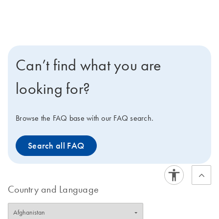
Can’t find what you are
looking for?
Browse the FAQ base with our FAQ search.
Search all FAQ
Country and Language