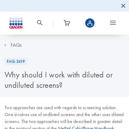
FAQs
FAQ-2419
Why should I work with diluted or
undiluted screens?
Two approaches are used with regards to screening solution.
One involves use of undiluted screens and the other uses diluted
screens. The two approaches will be described in greater detail
in the protocol section of the
NeXtal CubicPhase Handbook
.