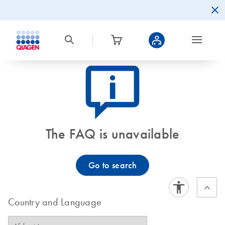
icon_0082_cc_gen_callout-info-s
The FAQ is unavailable
Go to search
Country and Language