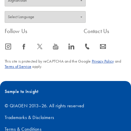
Follow Us
Contact Us
icon_0065_instagram-s
icon_0064_facebook-s
icon_0340_cc_gen_x-s
icon_0077_youtube-s
icon_0066_linkedin-s
icon_0072_phone-s
icon_0063_envelope-s
This site is protected by reCAPTCHA and the Google
Privacy Policy
and
Terms of Service
apply.
Sample to Insight
© QIAGEN 2013–26. All rights reserved
Trademarks & Disclaimers
Terms & Conditions