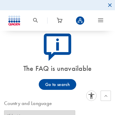
icon_0082_cc_gen_callout-info-s
The FAQ is unavailable
Go to search
Country and Language