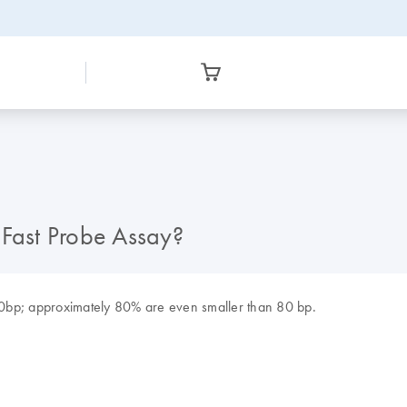
iFast Probe Assay?
0bp; approximately 80% are even smaller than 80 bp.