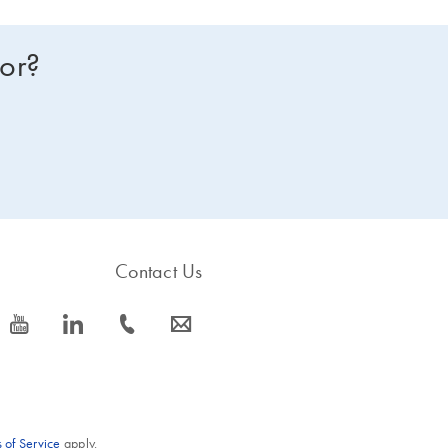
for?
Contact Us
icon_0077_youtube-s
icon_0066_linkedin-s
icon_0072_phone-s
icon_0063_envelope-s
 of Service
apply.