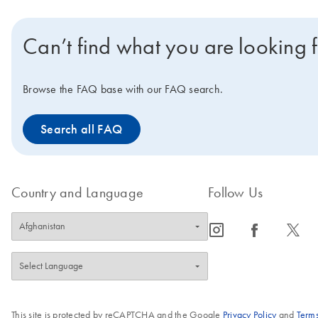
Can’t find what you are looking 
Browse the FAQ base with our FAQ search.
Search all FAQ
Country and Language
Follow Us
icon_0065_instagram-s
icon_0064_facebook-s
icon_0340_cc_gen_x-s
This site is protected by reCAPTCHA and the Google
Privacy Policy
and
Terms