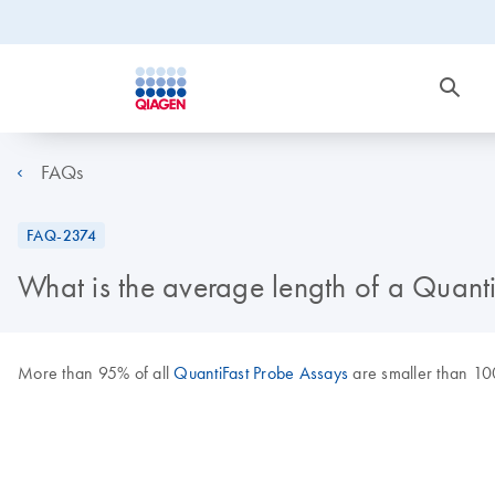
FAQs
FAQ-2374
What is the average length of a Quant
More than 95% of all
QuantiFast Probe Assays
are smaller than 10