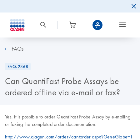
FAQs
FAQ-2368
Can QuantiFast Probe Assays be
ordered offline via e-mail or fax?
Yes, it is possible to order QuantiFast Probe Assay by e-mailing
or faxing the completed order documentation.
http://www.qiagen.com/order/cantorder.aspx?GeneGlobe=1