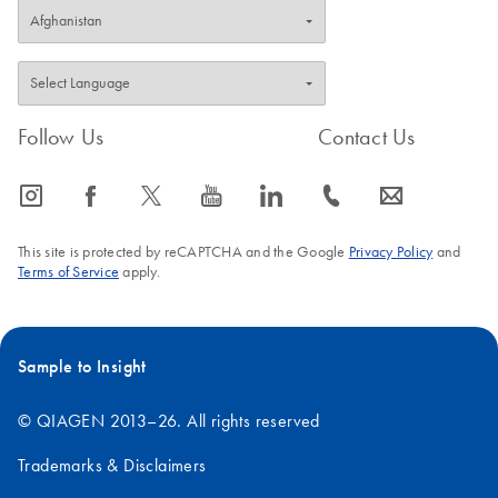
Follow Us
Contact Us
icon_0065_instagram-s
icon_0064_facebook-s
icon_0340_cc_gen_x-s
icon_0077_youtube-s
icon_0066_linkedin-s
icon_0072_phone-s
icon_0063_envelope-s
This site is protected by reCAPTCHA and the Google
Privacy Policy
and
Terms of Service
apply.
Sample to Insight
© QIAGEN 2013–26. All rights reserved
Trademarks & Disclaimers