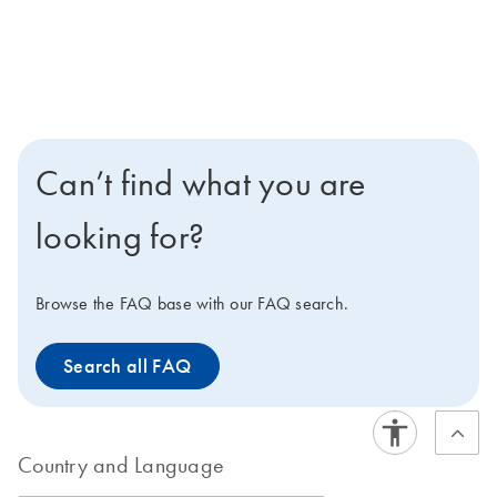
Can’t find what you are
looking for?
Browse the FAQ base with our FAQ search.
Search all FAQ
Country and Language