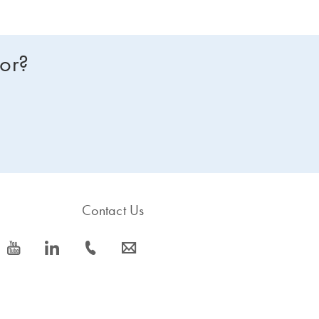
for?
Contact Us
icon_0077_youtube-s
icon_0066_linkedin-s
icon_0072_phone-s
icon_0063_envelope-s