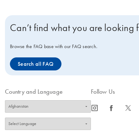
Can’t find what you are looking 
Browse the FAQ base with our FAQ search.
Search all FAQ
Country and Language
Follow Us
icon_0065_instagram-s
icon_0064_facebook-s
icon_0340_cc_gen_x-s