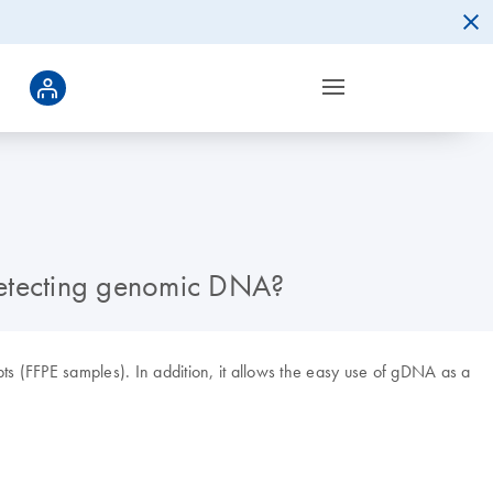
 detecting genomic DNA?
pts (FFPE samples). In addition, it allows the easy use of gDNA as a