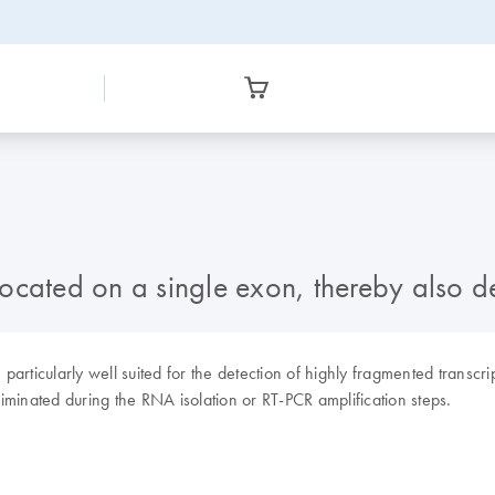
located on a single exon, thereby also
rticularly well suited for the detection of highly fragmented transcri
minated during the RNA isolation or RT-PCR amplification steps.