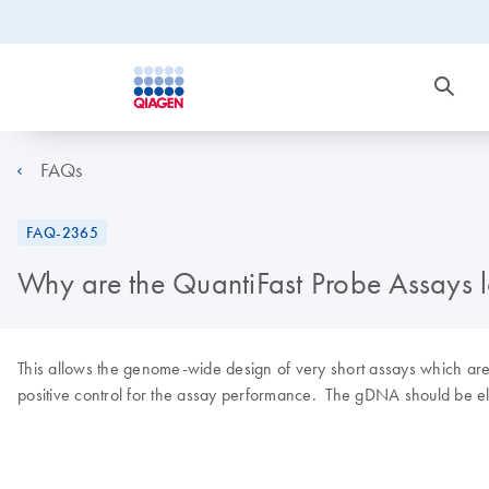
FAQs
FAQ-2365
Why are the QuantiFast Probe Assays 
This allows the genome-wide design of very short assays which are pa
positive control for the assay performance. The gDNA should be eli