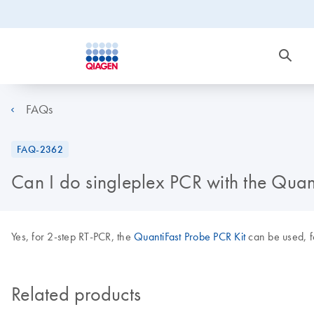
FAQs
FAQ-2362
Can I do singleplex PCR with the Quan
Yes, for 2-step RT-PCR, the
QuantiFast Probe PCR Kit
can be used, f
Related products