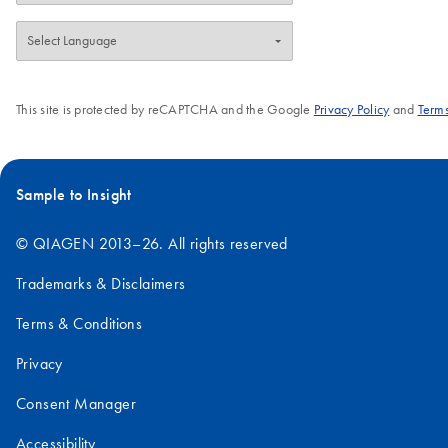
This site is protected by reCAPTCHA and the Google
Privacy Policy
and
Terms
Sample to Insight
© QIAGEN 2013–26. All rights reserved
Trademarks & Disclaimers
Terms & Conditions
Privacy
Consent Manager
Accessibility