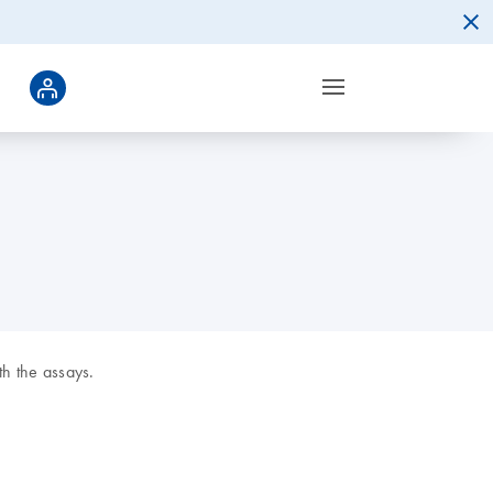
h the assays.