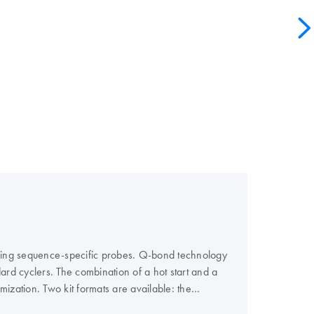
using sequence-specific probes. Q-bond technology
ard cyclers. The combination of a hot start and a
ization. Two kit formats are available: the
or all other cyclers. For convenience, the master