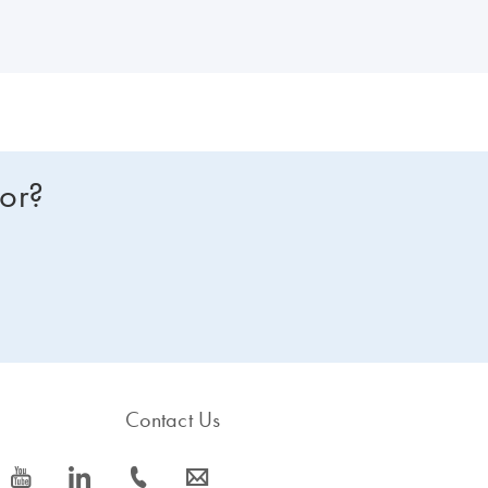
earlier, the production of the QuantiFast kits has been discontinued 
ssor kit
to view improved features or to request a trial kit. For more information and FAQs on this transition, visit:
for?
Contact Us
icon_0077_youtube-s
icon_0066_linkedin-s
icon_0072_phone-s
icon_0063_envelope-s