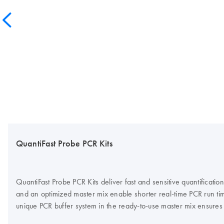
QuantiFast Probe PCR Kits
QuantiFast Probe PCR Kits deliver fast and sensitive quantific
and an optimized master mix enable shorter real-time PCR run time
unique PCR buffer system in the ready-to-use master mix ensures h
QuantiFast Probe PCR Kit for cyclers that require ROX dye for fl