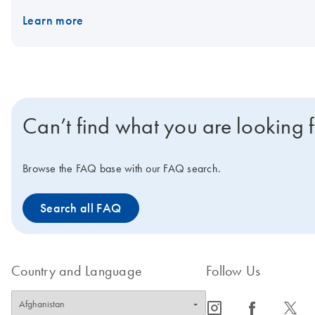
mix can be stored at 2–8°C.
IMPORTANT NOTE:
As announced 
Learn more
available only until stocks last. Visit the product page of the
succe
www.qiagen.com/PCRresource.
Can’t find what you are looking 
Browse the FAQ base with our FAQ search.
Search all FAQ
Country and Language
Follow Us
icon_0065_instagram-s
icon_0064_facebook-s
icon_0340_cc_gen_x-s