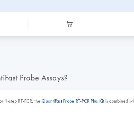
tiFast Probe Assays?
or 1-step RT-PCR, the
QuantiFast Probe RT-PCR Plus Kit
is combined wit