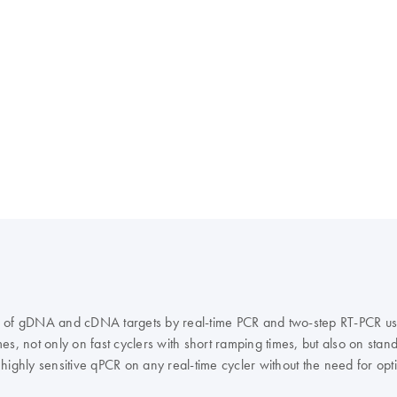
ation of gDNA and cDNA targets by real-time PCR and two-step RT-PCR 
s, not only on fast cyclers with short ramping times, but also on stand
ighly sensitive qPCR on any real-time cycler without the need for optim
uorescence normalization, and the QuantiFast Probe PCR +ROX Vial Kit f