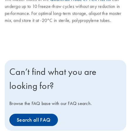
undergo up to 10 freeze-thaw cycles without any reduction in
performance. For optimal long-term storage, aliquot the master
mix, and store it at -20°C in sterile, polypropylene tubes.
Can’t find what you are
looking for?
Browse the FAQ base with our FAQ search.
Search all FAQ