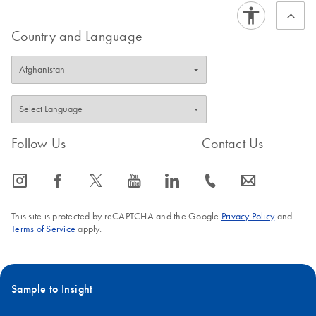
Country and Language
Follow Us
Contact Us
icon_0065_instagram-s
icon_0064_facebook-s
icon_0340_cc_gen_x-s
icon_0077_youtube-s
icon_0066_linkedin-s
icon_0072_phone-s
icon_0063_envelope-s
This site is protected by reCAPTCHA and the Google
Privacy Policy
and
Terms of Service
apply.
Sample to Insight