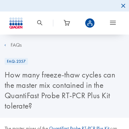
FAQs
FAQ-2357
How many freeze-thaw cycles can
the master mix contained in the
QuantiFast Probe RT-PCR Plus Kit
tolerate?
The master mixes of the
QuantiFast Probe RT-PCR Plus Kit
can