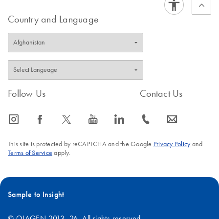
Country and Language
Follow Us
Contact Us
icon_0065_instagram-s
icon_0064_facebook-s
icon_0340_cc_gen_x-s
icon_0077_youtube-s
icon_0066_linkedin-s
icon_0072_phone-s
icon_0063_envelope-s
This site is protected by reCAPTCHA and the Google
Privacy Policy
and
Terms of Service
apply.
Sample to Insight
© QIAGEN 2013–26. All rights reserved