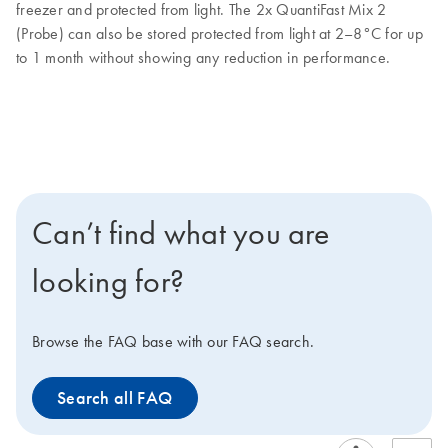
freezer and protected from light. The 2x QuantiFast Mix 2
(Probe) can also be stored protected from light at 2–8°C for up
to 1 month without showing any reduction in performance.
Can’t find what you are
looking for?
Browse the FAQ base with our FAQ search.
Search all FAQ