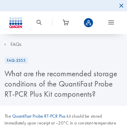
FAQs
FAQ-2355
What are the recommended storage
conditions of the QuantiFast Probe
RT-PCR Plus Kit components?
The
QuantiFast Probe RT-PCR Plus
kit should be stored
immediately upon receipt at –20°C in a constant-temperature