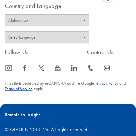
Country and Language
Follow Us
Contact Us
icon_0065_instagram-s
icon_0064_facebook-s
icon_0340_cc_gen_x-s
icon_0077_youtube-s
icon_0066_linkedin-s
icon_0072_phone-s
icon_0063_envelope-s
This site is protected by reCAPTCHA and the Google
Privacy Policy
and
Terms of Service
apply.
Sample to Insight
© QIAGEN 2013–26. All rights reserved