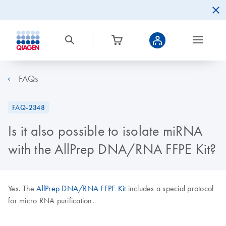
FAQs
FAQ-2348
Is it also possible to isolate miRNA
with the AllPrep DNA/RNA FFPE Kit?
Yes. The
AllPrep DNA/RNA FFPE Kit
includes a special protocol
for micro RNA purification.