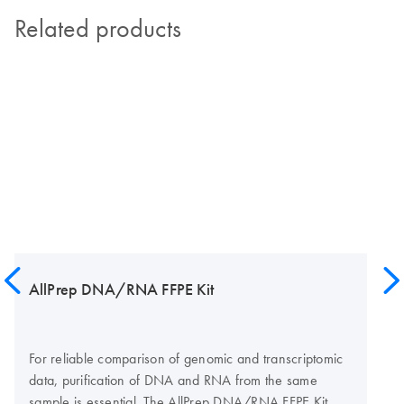
Related products
AllPrep DNA/RNA FFPE Kit
For reliable comparison of genomic and transcriptomic
data, purification of DNA and RNA from the same
sample is essential. The AllPrep DNA/RNA FFPE Kit