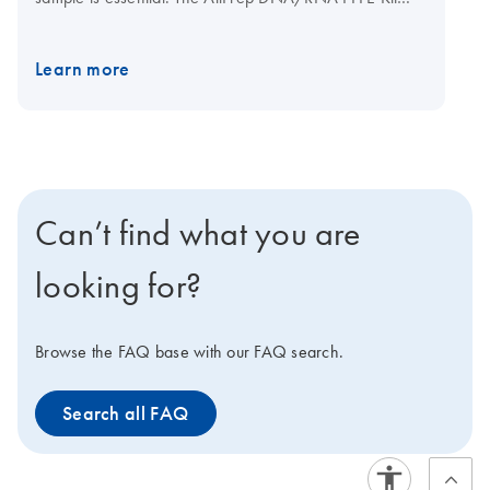
uses a patent-pending solubilization method to purify
DNA and RNA from formalin-fixed, paraffin-embedded
Learn more
(FFPE) tissue sections. Purified analytes are suitable for
use in applications such as real-time PCR and
Pyrosequencing. The kit can be automated on the
QIAcube Connect
.
Can’t find what you are
looking for?
Browse the FAQ base with our FAQ search.
Search all FAQ