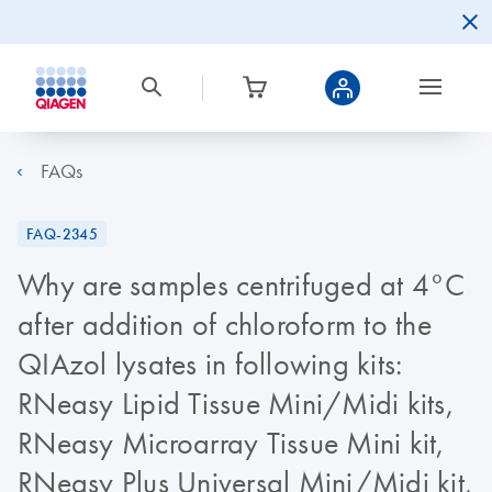
FAQs
FAQ-2345
Why are samples centrifuged at 4°C
after addition of chloroform to the
QIAzol lysates in following kits:
RNeasy Lipid Tissue Mini/Midi kits,
RNeasy Microarray Tissue Mini kit,
RNeasy Plus Universal Mini/Midi kit,