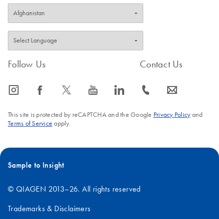
Follow Us
Contact Us
icon_0065_instagram-s
icon_0064_facebook-s
icon_0340_cc_gen_x-s
icon_0077_youtube-s
icon_0066_linkedin-s
icon_0072_phone-s
icon_0063_envelope-s
This site is protected by reCAPTCHA and the Google
Privacy Policy
and
Terms of Service
apply.
Sample to Insight
© QIAGEN 2013–26. All rights reserved
Trademarks & Disclaimers