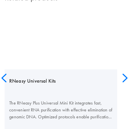
RNeasy Universal Kits
The RNeasy Plus Universal Mini Kit integrates fast,
convenient RNA purification with effective elimination of
genomic DNA. Optimized protocols enable purification
of high-quality RNA from any type of tissue, even