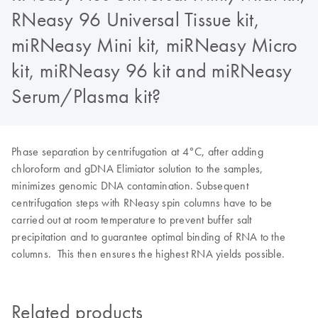
RNeasy 96 Universal Tissue kit,
miRNeasy Mini kit, miRNeasy Micro
kit, miRNeasy 96 kit and miRNeasy
Serum/Plasma kit?
Phase separation by centrifugation at 4°C, after adding
chloroform and gDNA Elimiator solution to the samples,
minimizes genomic DNA contamination. Subsequent
centrifugation steps with RNeasy spin columns have to be
carried out at room temperature to prevent buffer salt
precipitation and to guarantee optimal binding of RNA to the
columns. This then ensures the highest RNA yields possible.
Related products