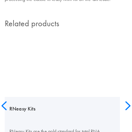
Related products
RNeasy Kits
RNeasy Kits are the gold standard for total RNA