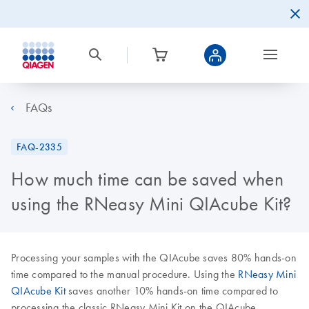
FAQs
FAQ-2335
How much time can be saved when
using the RNeasy Mini QIAcube Kit?
Processing your samples with the QIAcube saves 80% hands-on
time compared to the manual procedure. Using the
RNeasy Mini
QIAcube Kit
saves another 10% hands-on time compared to
processing the classic RNeasy Mini Kit on the QIAcube.