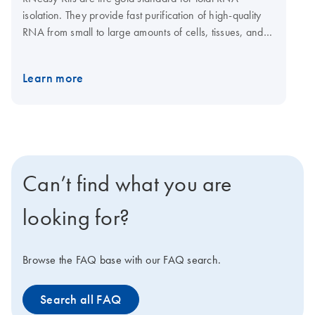
isolation. They provide fast purification of high-quality
RNA from small to large amounts of cells, tissues, and
yeast using silica membrane RNeasy spin columns or
96-well plates. Tissue samples can be conveniently
Learn more
stabilized using RNAprotect Tissue Reagent or Allprotect
Tissue Reagent, and efficiently disrupted using a
TissueRuptor II or TissueLyser II or LT system. The
RNeasy 96 Kit enables high-throughput purification of
total RNA from up to 96 cultured cell samples using
silica membrane RNeasy 96 plates. A dedicated
Can’t find what you are
RNeasy QIAcube Kit enables automated purification of
1–12 samples on the QIAcube Connect.
looking for?
Browse the FAQ base with our FAQ search.
Search all FAQ