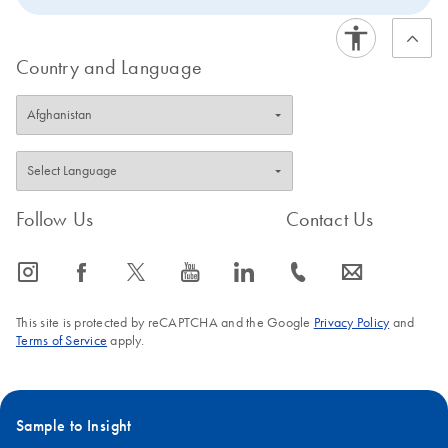
Country and Language
Follow Us
Contact Us
icon_0065_instagram-s
icon_0064_facebook-s
icon_0340_cc_gen_x-s
icon_0077_youtube-s
icon_0066_linkedin-s
icon_0072_phone-s
icon_0063_envelope-s
This site is protected by reCAPTCHA and the Google
Privacy Policy
and
Terms of Service
apply.
Sample to Insight