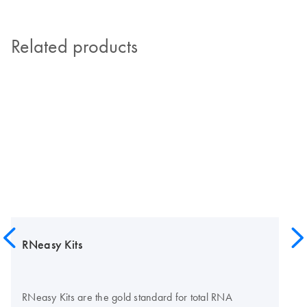
Related products
RNeasy Kits
RNeasy Kits are the gold standard for total RNA