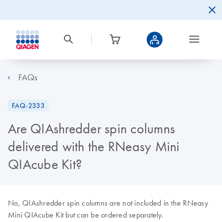
FAQs
FAQ-2333
Are QIAshredder spin columns
delivered with the RNeasy Mini
QIAcube Kit?
No, QIAshredder spin columns are not included in the RNeasy
Mini QIAcube Kit but can be ordered separately.