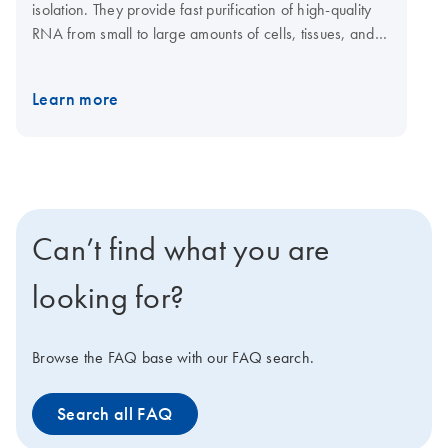
isolation. They provide fast purification of high-quality
RNA from small to large amounts of cells, tissues, and
yeast using silica membrane RNeasy spin columns or
96-well plates. Tissue samples can be conveniently
Learn more
stabilized using RNAprotect Tissue Reagent or Allprotect
Tissue Reagent, and efficiently disrupted using a
TissueRuptor II or TissueLyser II or LT system. The
RNeasy 96 Kit enables high-throughput purification of
total RNA from up to 96 cultured cell samples using
silica membrane RNeasy 96 plates. A dedicated
Can’t find what you are
RNeasy QIAcube Kit enables automated purification of
1–12 samples on the QIAcube Connect.
looking for?
Browse the FAQ base with our FAQ search.
Search all FAQ