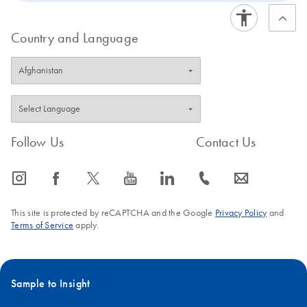
Country and Language
Follow Us
Contact Us
icon_0065_instagram-s
icon_0064_facebook-s
icon_0340_cc_gen_x-s
icon_0077_youtube-s
icon_0066_linkedin-s
icon_0072_phone-s
icon_0063_envelope-s
This site is protected by reCAPTCHA and the Google
Privacy Policy
and
Terms of Service
apply.
Sample to Insight