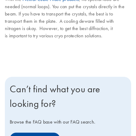
needed (normal loops). You can put the crystals directly in the
beam. If you have to transport the crystals, the best is to
transport them in the plate. A cooling deware filled with
nitrogen is okay. However, to get the best diffraction, it
is important to try various cryo protection solutions.
Can’t find what you are
looking for?
Browse the FAQ base with our FAQ search.