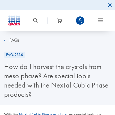
FAQs
FAQ-2330
How do I harvest the crystals from
meso phase? Are special tools
needed with the NexTal Cubic Phase
products?
With the
NexTal Cubic Phase products
, no special tools are