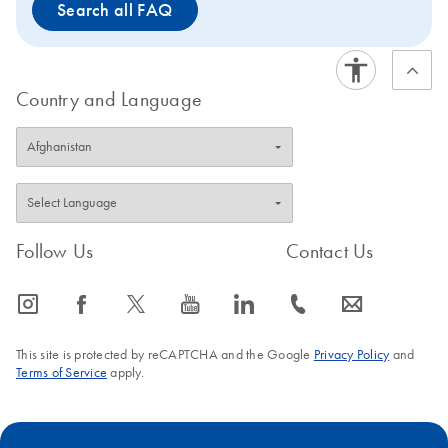
Search all FAQ
Country and Language
Follow Us
Contact Us
icon_0065_instagram-s
icon_0064_facebook-s
icon_0340_cc_gen_x-s
icon_0077_youtube-s
icon_0066_linkedin-s
icon_0072_phone-s
icon_0063_envelope-s
This site is protected by reCAPTCHA and the Google
Privacy Policy
and
Terms of Service
apply.