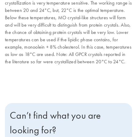
crystallization is very temperature sensitive. The working range is
between 20 and 24°C, but, 22°C is the optimal temperature.
Below these temperatures, MO crystal-like structures will form
and will be very difficult to distinguish from protein crystals. Also,
the chance of obtaining protein crystals will be very low. Lower
temperatures can be used if the lipidic phase contains, for
example, monoolein + 8% cholesterol. In this case, temperatures
as low as 18°C are used. Note: All GPCR crystals reported in
the literature so far were crystallized between 20°C to 24°C.
Can’t find what you are
looking for?