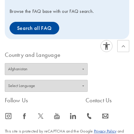
Browse the FAQ base with our FAQ search.
Search all FAQ
Country and Language
Follow Us
Contact Us
icon_0065_instagram-s
icon_0064_facebook-s
icon_0340_cc_gen_x-s
icon_0077_youtube-s
icon_0066_linkedin-s
icon_0072_phone-s
icon_0063_envelope-s
This site is protected by reCAPTCHA and the Google
Privacy Policy
and