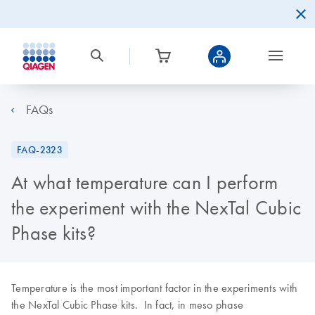
FAQs
FAQ-2323
At what temperature can I perform
the experiment with the NexTal Cubic
Phase kits?
Temperature is the most important factor in the experiments with
the NexTal Cubic Phase kits. In fact, in meso phase