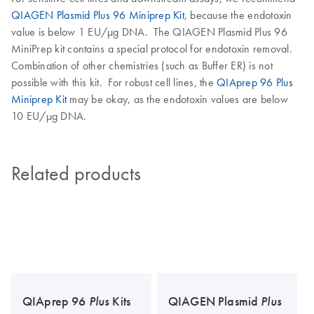
QIAGEN Plasmid Plus 96 Miniprep Kit
, because the endotoxin
value is below 1 EU/µg DNA. The QIAGEN Plasmid Plus 96
MiniPrep kit contains a special protocol for endotoxin removal.
Combination of other chemistries (such as Buffer ER) is not
possible with this kit. For robust cell lines, the
QIAprep 96 Plus
Miniprep Kit
may be okay, as the endotoxin values are below
10 EU/µg DNA.
Related products
QIAprep 96
Plus
Kits
QIAGEN Plasmid
Plus