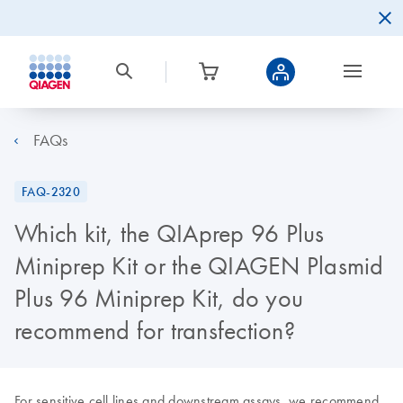
FAQs
FAQ-2320
Which kit, the QIAprep 96 Plus
Miniprep Kit or the QIAGEN Plasmid
Plus 96 Miniprep Kit, do you
recommend for transfection?
For sensitive cell lines and downstream assays, we recommend