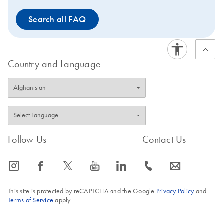
Endotoxin levels are
Search all FAQ
reduced to levels below 1
EU/µg DNA due to a
dedicated endotoxin
reduction buffer.For
Country and Language
optimal results it is
recommended to use this
product together with
QIAvac 96
.
Follow Us
Contact Us
icon_0065_instagram-s
icon_0064_facebook-s
icon_0340_cc_gen_x-s
icon_0077_youtube-s
icon_0066_linkedin-s
icon_0072_phone-s
icon_0063_envelope-s
This site is protected by reCAPTCHA and the Google
Privacy Policy
and
Terms of Service
apply.