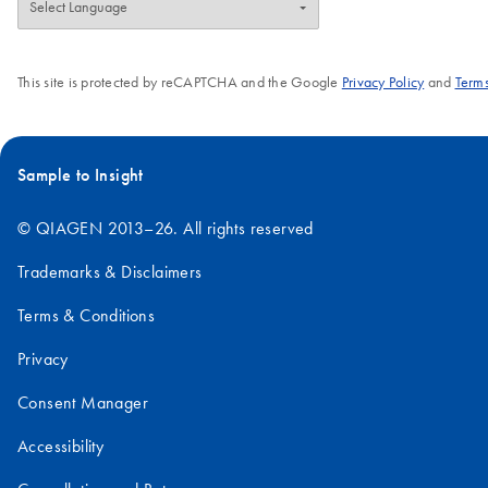
This site is protected by reCAPTCHA and the Google
Privacy Policy
and
Terms
Sample to Insight
© QIAGEN 2013–26. All rights reserved
Trademarks & Disclaimers
Terms & Conditions
Privacy
Consent Manager
Accessibility