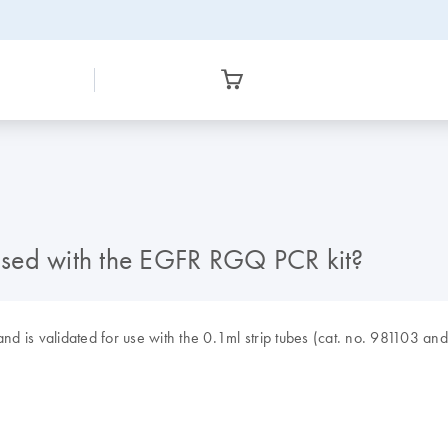
used with the EGFR RGQ PCR kit?
nd is validated for use with the 0.1ml strip tubes (cat. no. 981103 an