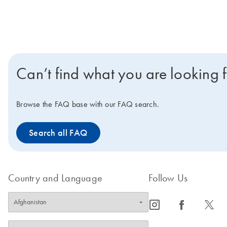
Can’t find what you are looking 
Browse the FAQ base with our FAQ search.
Search all FAQ
Country and Language
Follow Us
icon_0065_instagram-s
icon_0064_facebook-s
icon_0340_cc_gen_x-s