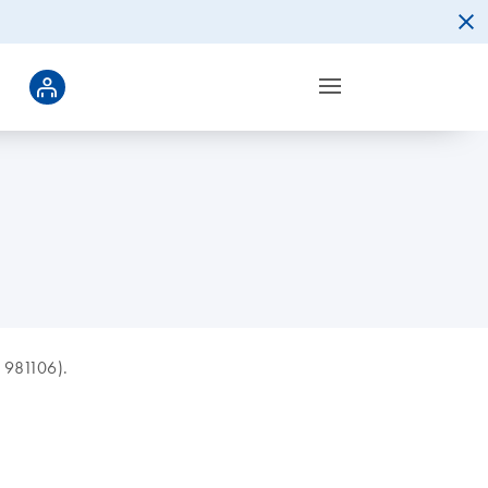
d 981106).