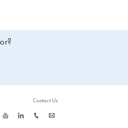
for?
Contact Us
icon_0077_youtube-s
icon_0066_linkedin-s
icon_0072_phone-s
icon_0063_envelope-s