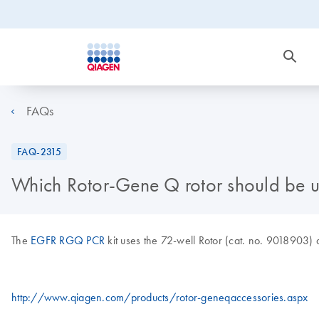
FAQs
FAQ-2315
Which Rotor-Gene Q rotor should be 
The
EGFR RGQ PCR
kit uses the 72-well Rotor (cat. no. 9018903) a
http://www.qiagen.com/products/rotor-geneqaccessories.aspx