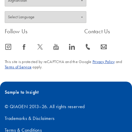
Follow Us
Contact Us
icon_0065_instagram-s
icon_0064_facebook-s
icon_0340_cc_gen_x-s
icon_0077_youtube-s
icon_0066_linkedin-s
icon_0072_phone-s
icon_0063_envelope-s
This site is protected by reCAPTCHA and the Google
Privacy Policy
and
Terms of Service
apply.
Sample to Insight
© QIAGEN 2013–26. All rights reserved
Trademarks & Disclaimers
Terms & Conditions