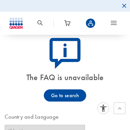
icon_0082_cc_gen_callout-info-s
The FAQ is unavailable
Go to search
Country and Language