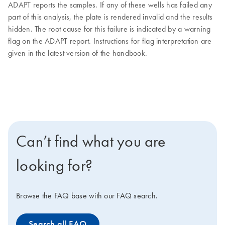
ADAPT reports the samples. If any of these wells has failed any
part of this analysis, the plate is rendered invalid and the results
hidden. The root cause for this failure is indicated by a warning
flag on the ADAPT report. Instructions for flag interpretation are
given in the latest version of the handbook.
Can’t find what you are
looking for?
Browse the FAQ base with our FAQ search.
Search all FAQ