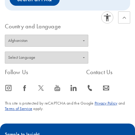
Country and Language
Follow Us
Contact Us
icon_0065_instagram-s
icon_0064_facebook-s
icon_0340_cc_gen_x-s
icon_0077_youtube-s
icon_0066_linkedin-s
icon_0072_phone-s
icon_0063_envelope-s
This site is protected by reCAPTCHA and the Google
Privacy Policy
and
Terms of Service
apply.
Sample to Insight