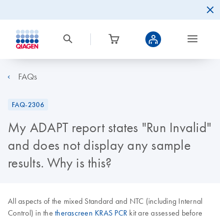
FAQs
FAQ-2306
My ADAPT report states "Run Invalid"
and does not display any sample
results. Why is this?
All aspects of the mixed Standard and NTC (including Internal
Control) in the
therascreen KRAS PCR
kit are assessed before