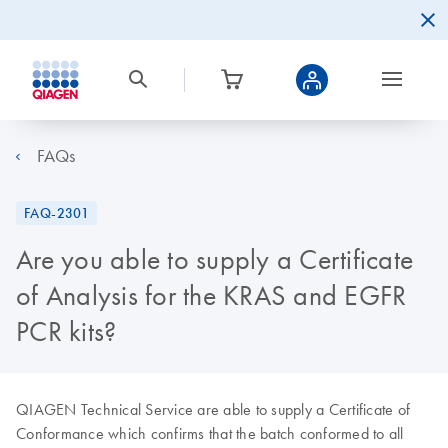
FAQs
FAQ-2301
Are you able to supply a Certificate
of Analysis for the KRAS and EGFR
PCR kits?
QIAGEN Technical Service are able to supply a Certificate of
Conformance which confirms that the batch conformed to all