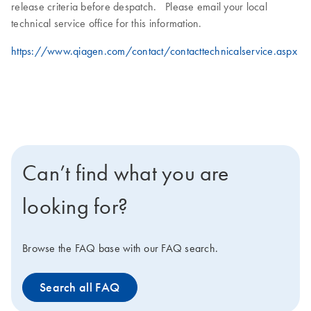
release criteria before despatch. Please email your local
technical service office for this information.
https://www.qiagen.com/contact/contacttechnicalservice.aspx
Can’t find what you are
looking for?
Browse the FAQ base with our FAQ search.
Search all FAQ