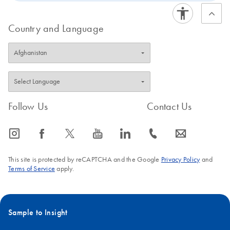
Country and Language
Follow Us
Contact Us
icon_0065_instagram-s
icon_0064_facebook-s
icon_0340_cc_gen_x-s
icon_0077_youtube-s
icon_0066_linkedin-s
icon_0072_phone-s
icon_0063_envelope-s
This site is protected by reCAPTCHA and the Google
Privacy Policy
and
Terms of Service
apply.
Sample to Insight