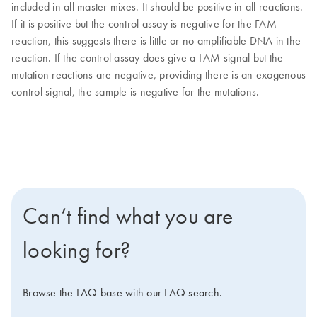
included in all master mixes. It should be positive in all reactions.
If it is positive but the control assay is negative for the FAM
reaction, this suggests there is little or no amplifiable DNA in the
reaction. If the control assay does give a FAM signal but the
mutation reactions are negative, providing there is an exogenous
control signal, the sample is negative for the mutations.
Can’t find what you are
looking for?
Browse the FAQ base with our FAQ search.