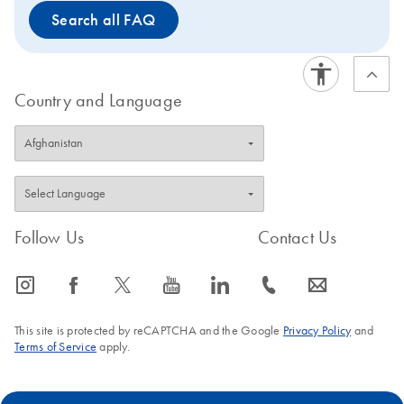
Search all FAQ
Country and Language
Follow Us
Contact Us
icon_0065_instagram-s
icon_0064_facebook-s
icon_0340_cc_gen_x-s
icon_0077_youtube-s
icon_0066_linkedin-s
icon_0072_phone-s
icon_0063_envelope-s
This site is protected by reCAPTCHA and the Google
Privacy Policy
and
Terms of Service
apply.