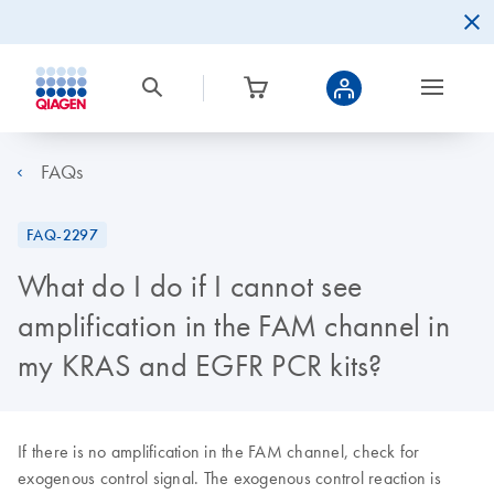
FAQs
FAQ-2297
What do I do if I cannot see
amplification in the FAM channel in
my KRAS and EGFR PCR kits?
If there is no amplification in the FAM channel, check for
exogenous control signal. The exogenous control reaction is