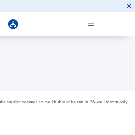
ke smaller volumes so the kit should be run in 96-well format only.