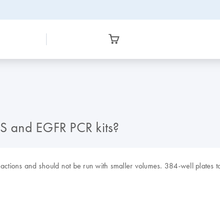
AS and EGFR PCR kits?
actions and should not be run with smaller volumes. 384-well plates ta