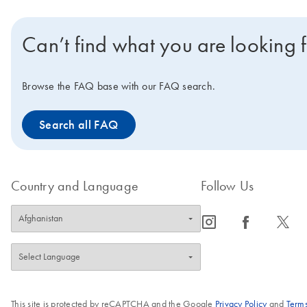
Can’t find what you are looking 
Browse the FAQ base with our FAQ search.
Search all FAQ
Country and Language
Follow Us
icon_0065_instagram-s
icon_0064_facebook-s
icon_0340_cc_gen_x-s
This site is protected by reCAPTCHA and the Google
Privacy Policy
and
Terms