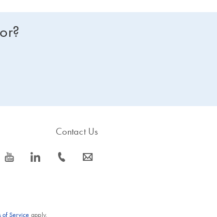
for?
Contact Us
icon_0077_youtube-s
icon_0066_linkedin-s
icon_0072_phone-s
icon_0063_envelope-s
 of Service
apply.