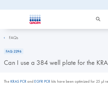
FAQs
FAQ-2296
Can I use a 384 well plate for the KR
The
KRAS PCR
and
EGFR PCR
kits have been optimized for 25 μl re