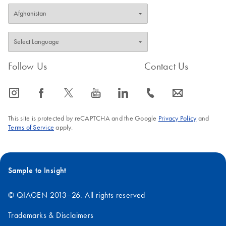
Follow Us
Contact Us
icon_0065_instagram-s
icon_0064_facebook-s
icon_0340_cc_gen_x-s
icon_0077_youtube-s
icon_0066_linkedin-s
icon_0072_phone-s
icon_0063_envelope-s
This site is protected by reCAPTCHA and the Google
Privacy Policy
and
Terms of Service
apply.
Sample to Insight
© QIAGEN 2013–26. All rights reserved
Trademarks & Disclaimers