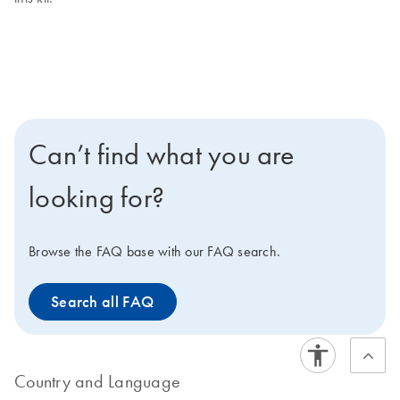
Can’t find what you are
looking for?
Browse the FAQ base with our FAQ search.
Search all FAQ
Country and Language