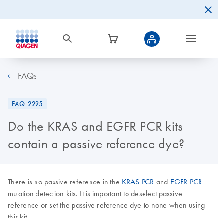
FAQs
FAQ-2295
Do the KRAS and EGFR PCR kits
contain a passive reference dye?
There is no passive reference in the
KRAS PCR
and
EGFR PCR
mutation detection kits. It is important to deselect passive
reference or set the passive reference dye to none when using
this kit.