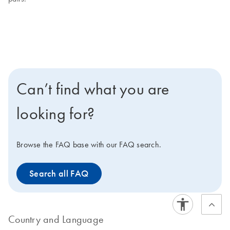
Can’t find what you are
looking for?
Browse the FAQ base with our FAQ search.
Search all FAQ
Country and Language