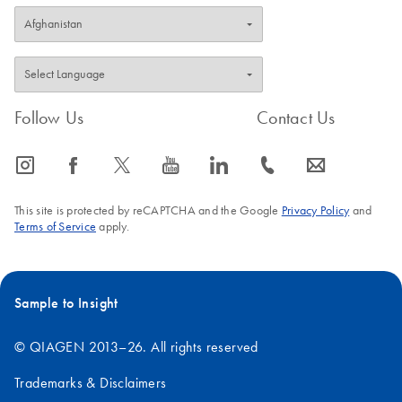
Follow Us
Contact Us
icon_0065_instagram-s
icon_0064_facebook-s
icon_0340_cc_gen_x-s
icon_0077_youtube-s
icon_0066_linkedin-s
icon_0072_phone-s
icon_0063_envelope-s
This site is protected by reCAPTCHA and the Google
Privacy Policy
and
Terms of Service
apply.
Sample to Insight
© QIAGEN 2013–26. All rights reserved
Trademarks & Disclaimers