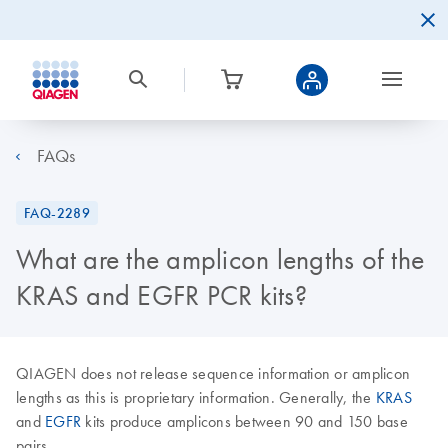
FAQs
FAQ-2289
What are the amplicon lengths of the
KRAS and EGFR PCR kits?
QIAGEN does not release sequence information or amplicon
lengths as this is proprietary information. Generally, the
KRAS
and
EGFR
kits produce amplicons between 90 and 150 base
pairs.