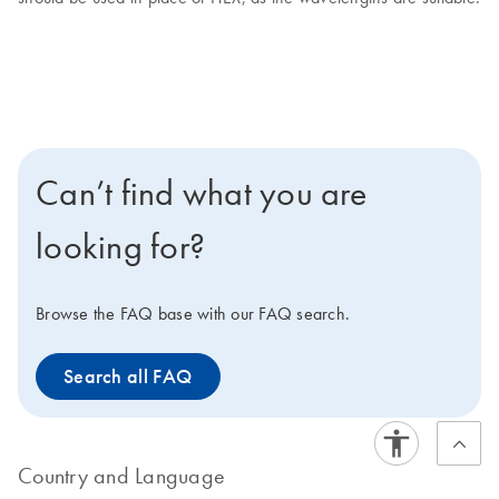
Can’t find what you are
looking for?
Browse the FAQ base with our FAQ search.
Search all FAQ
Country and Language