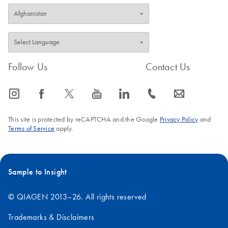
Follow Us
Contact Us
icon_0065_instagram-s
icon_0064_facebook-s
icon_0340_cc_gen_x-s
icon_0077_youtube-s
icon_0066_linkedin-s
icon_0072_phone-s
icon_0063_envelope-s
This site is protected by reCAPTCHA and the Google
Privacy Policy
and
Terms of Service
apply.
Sample to Insight
© QIAGEN 2013–26. All rights reserved
Trademarks & Disclaimers