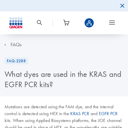
FAQs
FAQ-2288
What dyes are used in the KRAS and
EGFR PCR kits?
Mutations are detected using the FAM dye, and the internal
control is detected using HEX in the
KRAS PCR
and
EGFR PCR
kits. When using Applied Biosystems platforms, the JOE channel
should be used in place of HEX, as the wavelengths are suitable.