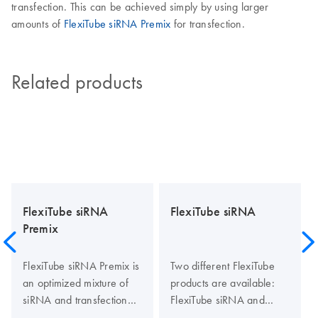
transfection. This can be achieved simply by using larger
amounts of
FlexiTube siRNA Premix
for transfection.
Related products
FlexiTube siRNA
FlexiTube siRNA
Premix
FlexiTube siRNA Premix is
Two different FlexiTube
an optimized mixture of
products are available:
siRNA and transfection
FlexiTube siRNA and
reagent. Premixing of
FlexiTube GeneSolution.