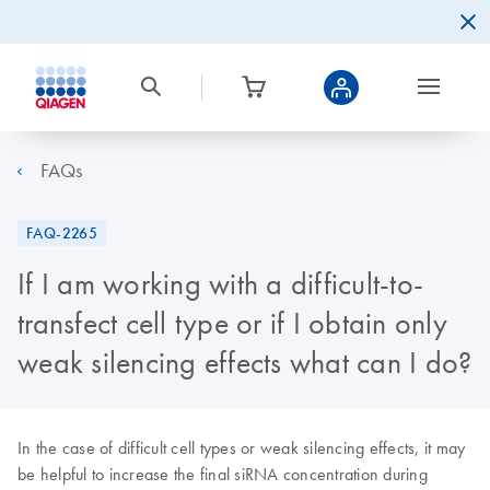
FAQs
FAQ-2265
If I am working with a difficult-to-
transfect cell type or if I obtain only
weak silencing effects what can I do?
In the case of difficult cell types or weak silencing effects, it may
be helpful to increase the final siRNA concentration during