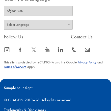
results. FlexiTube siRNA
and FlexiTube
GeneSolutions are
designed using innovative
HP OnGuard siRNA
Design and are available
Follow Us
Contact Us
at QIAGEN's GeneGlobe
Web portal.
icon_0065_instagram-s
icon_0064_facebook-s
icon_0340_cc_gen_x-s
icon_0077_youtube-s
icon_0066_linkedin-s
icon_0072_phone-s
icon_0063_envelope-s
This site is protected by reCAPTCHA and the Google
Privacy Policy
and
Terms of Service
apply.
Sample to Insight
© QIAGEN 2013–26. All rights reserved
Trademarks & Disclaimers