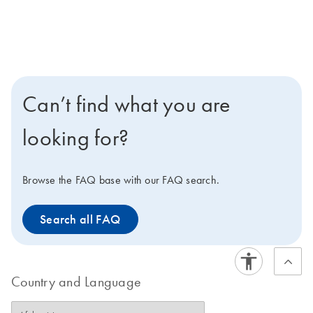
Can’t find what you are
looking for?
Browse the FAQ base with our FAQ search.
Search all FAQ
Country and Language