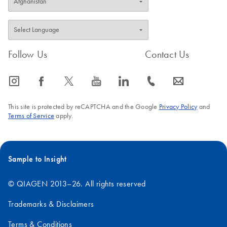
Follow Us
Contact Us
icon_0065_instagram-s
icon_0064_facebook-s
icon_0340_cc_gen_x-s
icon_0077_youtube-s
icon_0066_linkedin-s
icon_0072_phone-s
icon_0063_envelope-s
This site is protected by reCAPTCHA and the Google
Privacy Policy
and
Terms of Service
apply.
Sample to Insight
© QIAGEN 2013–26. All rights reserved
Trademarks & Disclaimers
Terms & Conditions