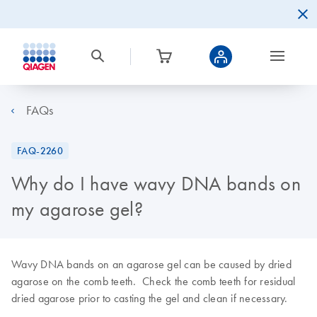
FAQs
FAQ-2260
Why do I have wavy DNA bands on
my agarose gel?
Wavy DNA bands on an agarose gel can be caused by dried
agarose on the comb teeth. Check the comb teeth for residual
dried agarose prior to casting the gel and clean if necessary.