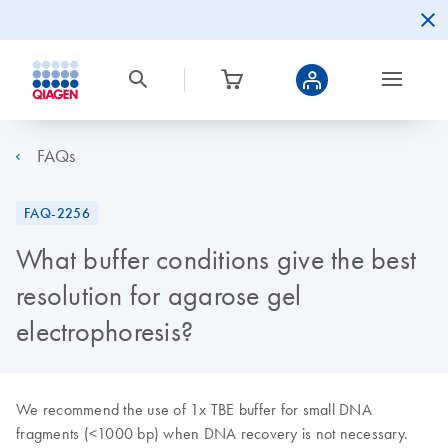
FAQs
FAQ-2256
What buffer conditions give the best
resolution for agarose gel
electrophoresis?
We recommend the use of 1x TBE buffer for small DNA
fragments (<1000 bp) when DNA recovery is not necessary.