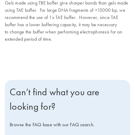
Gels made using TBE buffer give sharper bands than gels made
using TAE buffer. For large DNA fragments of >15000 bp, we
recommend the use of 1x TAE buffer. However, since TAE
buffer has a lower buffering capacity, it may be necessary
to change the buffer when performing electrophoresis for an
extended period of time.
Can’t find what you are
looking for?
Browse the FAQ base with our FAQ search.