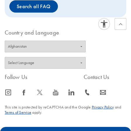
Search all FAQ
Country and Language
Follow Us
Contact Us
icon_0065_instagram-s
icon_0064_facebook-s
icon_0340_cc_gen_x-s
icon_0077_youtube-s
icon_0066_linkedin-s
icon_0072_phone-s
icon_0063_envelope-s
This site is protected by reCAPTCHA and the Google
Privacy Policy
and
Terms of Service
apply.