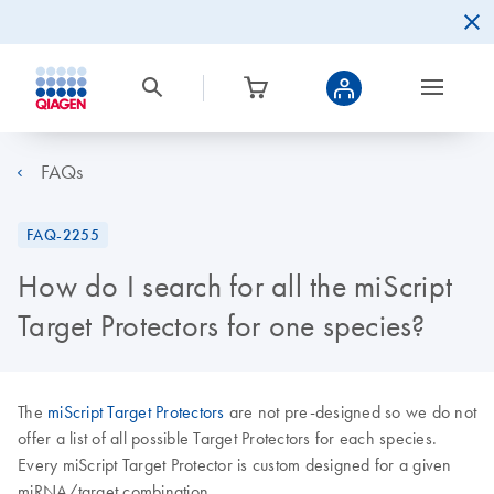
FAQs
FAQ-2255
How do I search for all the miScript
Target Protectors for one species?
The
miScript Target Protectors
are not pre-designed so we do not
offer a list of all possible Target Protectors for each species.
Every miScript Target Protector is custom designed for a given
miRNA/target combination.