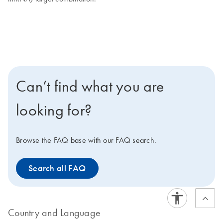
Can’t find what you are
looking for?
Browse the FAQ base with our FAQ search.
Search all FAQ
Country and Language