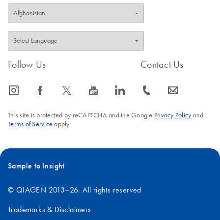
Follow Us
Contact Us
icon_0065_instagram-s
icon_0064_facebook-s
icon_0340_cc_gen_x-s
icon_0077_youtube-s
icon_0066_linkedin-s
icon_0072_phone-s
icon_0063_envelope-s
This site is protected by reCAPTCHA and the Google
Privacy Policy
and
Terms of Service
apply.
Sample to Insight
© QIAGEN 2013–26. All rights reserved
Trademarks & Disclaimers