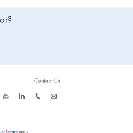
for?
Contact Us
icon_0077_youtube-s
icon_0066_linkedin-s
icon_0072_phone-s
icon_0063_envelope-s
 of Service
apply.