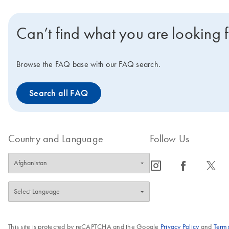
Can’t find what you are looking 
Browse the FAQ base with our FAQ search.
Search all FAQ
Country and Language
Follow Us
icon_0065_instagram-s
icon_0064_facebook-s
icon_0340_cc_gen_x-s
This site is protected by reCAPTCHA and the Google
Privacy Policy
and
Terms