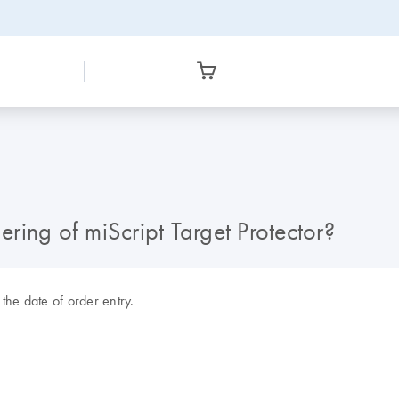
ering of miScript Target Protector?
the date of order entry.