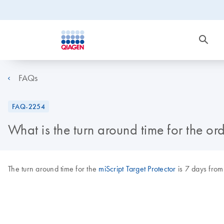
FAQs
FAQ-2254
What is the turn around time for the ord
The turn around time for the
miScript Target Protector
is 7 days from 