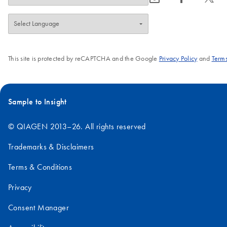
This site is protected by reCAPTCHA and the Google
Privacy Policy
and
Terms
Sample to Insight
© QIAGEN 2013–26. All rights reserved
Trademarks & Disclaimers
Terms & Conditions
Privacy
Consent Manager