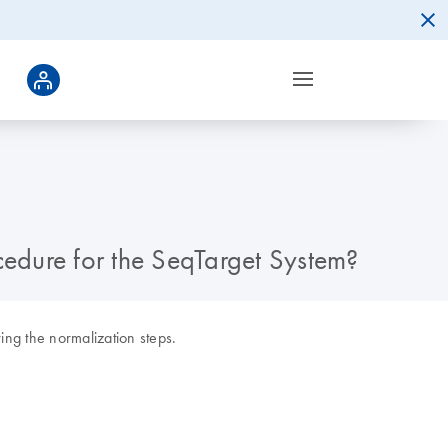
cedure for the SeqTarget System?
ng the normalization steps.