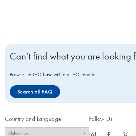
Can’t find what you are looking 
Browse the FAQ base with our FAQ search.
Search all FAQ
Country and Language
Follow Us
icon_0065_instagram-s
icon_0064_facebook-s
icon_0340_cc_gen_x-s