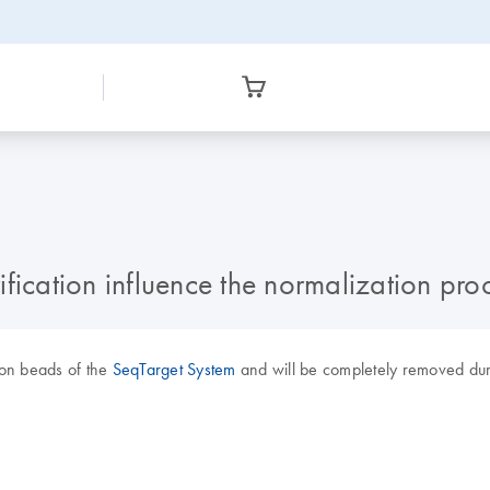
fication influence the normalization pro
ion beads of the
SeqTarget System
and will be completely removed duri