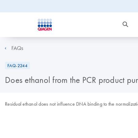
FAQs
FAQ-2244
Does ethanol from the PCR product puri
Residual ethanol does not influence DNA binding to the normalizat