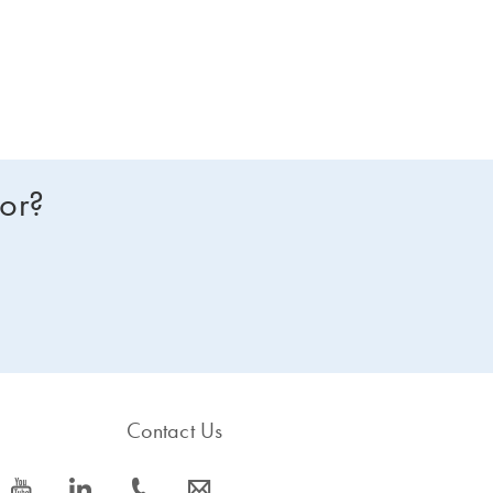
for?
Contact Us
icon_0077_youtube-s
icon_0066_linkedin-s
icon_0072_phone-s
icon_0063_envelope-s