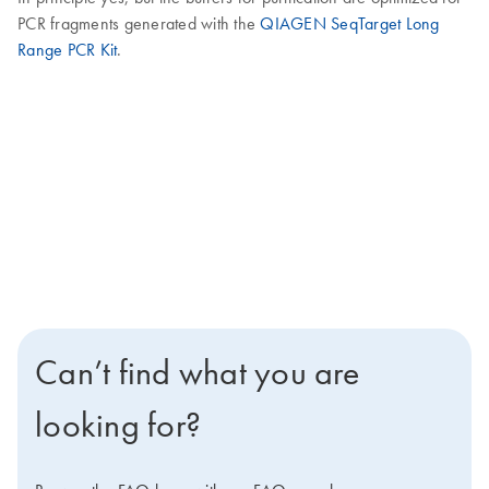
PCR fragments generated with the
QIAGEN SeqTarget Long
Range PCR Kit
.
Can’t find what you are
looking for?