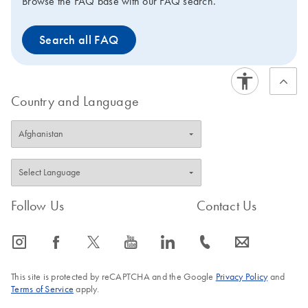
Browse the FAQ base with our FAQ search.
Search all FAQ
Country and Language
Follow Us
Contact Us
icon_0065_instagram-s
icon_0064_facebook-s
icon_0340_cc_gen_x-s
icon_0077_youtube-s
icon_0066_linkedin-s
icon_0072_phone-s
icon_0063_envelope-s
This site is protected by reCAPTCHA and the Google
Privacy Policy
and
Terms of Service
apply.