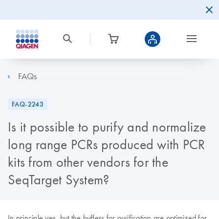
FAQs
FAQ-2243
Is it possible to purify and normalize
long range PCRs produced with PCR
kits from other vendors for the
SeqTarget System?
In principle yes, but the buffers for purification are optimized for