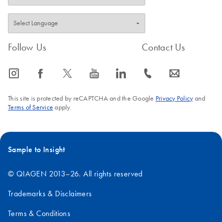
Follow Us
Contact Us
icon_0065_instagram-s
icon_0064_facebook-s
icon_0340_cc_gen_x-s
icon_0077_youtube-s
icon_0066_linkedin-s
icon_0072_phone-s
icon_0063_envelope-s
This site is protected by reCAPTCHA and the Google
Privacy Policy
and
Terms of Service
apply.
Sample to Insight
© QIAGEN 2013–26. All rights reserved
Trademarks & Disclaimers
Terms & Conditions