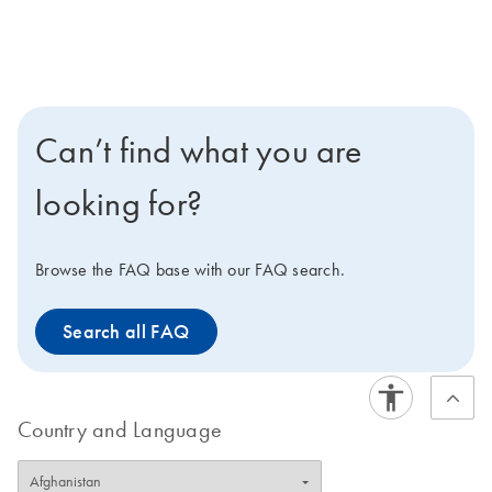
Can’t find what you are
looking for?
Browse the FAQ base with our FAQ search.
Search all FAQ
Country and Language