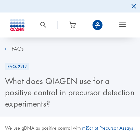
FAQs
FAQ-2212
What does QIAGEN use for a
positive control in precursor detection
experiments?
We use gDNA as positive control with
miScript Precursor Assays
.