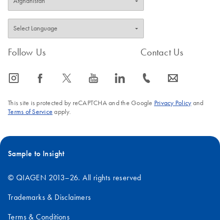
Follow Us
Contact Us
icon_0065_instagram-s
icon_0064_facebook-s
icon_0340_cc_gen_x-s
icon_0077_youtube-s
icon_0066_linkedin-s
icon_0072_phone-s
icon_0063_envelope-s
This site is protected by reCAPTCHA and the Google
Privacy Policy
and
Terms of Service
apply.
Sample to Insight
© QIAGEN 2013–26. All rights reserved
Trademarks & Disclaimers
Terms & Conditions