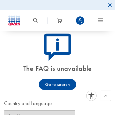
icon_0082_cc_gen_callout-info-s
The FAQ is unavailable
Go to search
Country and Language