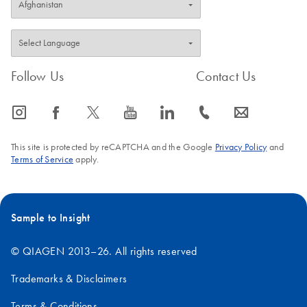
Follow Us
Contact Us
icon_0065_instagram-s
icon_0064_facebook-s
icon_0340_cc_gen_x-s
icon_0077_youtube-s
icon_0066_linkedin-s
icon_0072_phone-s
icon_0063_envelope-s
This site is protected by reCAPTCHA and the Google
Privacy Policy
and
Terms of Service
apply.
Sample to Insight
© QIAGEN 2013–26. All rights reserved
Trademarks & Disclaimers
Terms & Conditions