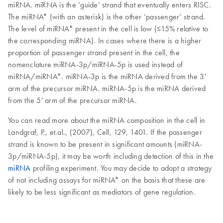
miRNA. miRNA is the ‘guide’ strand that eventually enters RISC.
The miRNA* (with an asterisk) is the other ‘passenger’ strand.
The level of miRNA* present in the cell is low (≤15% relative to
the corresponding miRNA). In cases where there is a higher
proportion of passenger strand present in the cell, the
nomenclature miRNA-3p/miRNA-5p is used instead of
miRNA/miRNA*. miRNA-3p is the miRNA derived from the 3'
arm of the precursor miRNA. miRNA-5p is the miRNA derived
from the 5' arm of the precursor miRNA.
You can read more about the miRNA composition in the cell in
Landgraf, P., et.al., (2007), Cell, 129, 1401. If the passenger
strand is known to be present in significant amounts (miRNA-
3p/miRNA-5p), it may be worth including detection of this in the
miRNA
profiling experiment. You may decide to adopt a strategy
of not including assays for miRNA* on the basis that these are
likely to be less significant as mediators of gene regulation.