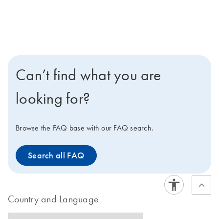
Can’t find what you are
looking for?
Browse the FAQ base with our FAQ search.
Search all FAQ
Country and Language