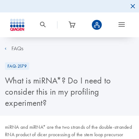
FAQs
FAQ-2179
What is miRNA*? Do I need to
consider this in my profiling
experiment?
miRNA and miRNA* are the two strands of the double-stranded
RNA product of dicer processing of the stem loop precursor