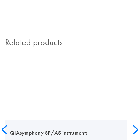
Related products
QIAsymphony SP/AS instruments