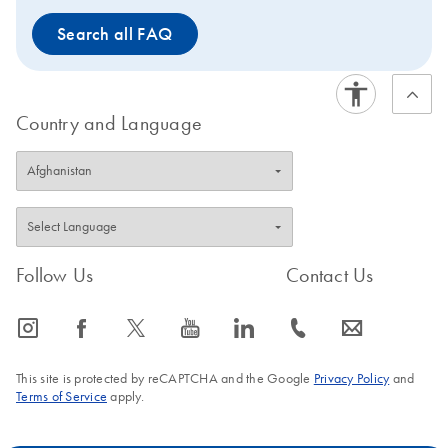
Instrument Selection Table.
Search all FAQ
Country and Language
Follow Us
Contact Us
icon_0065_instagram-s
icon_0064_facebook-s
icon_0340_cc_gen_x-s
icon_0077_youtube-s
icon_0066_linkedin-s
icon_0072_phone-s
icon_0063_envelope-s
This site is protected by reCAPTCHA and the Google
Privacy Policy
and
Terms of Service
apply.