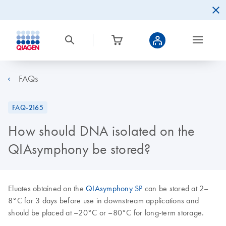
FAQs
FAQ-2165
How should DNA isolated on the
QIAsymphony be stored?
Eluates obtained on the
QIAsymphony SP
can be stored at 2–
8°C for 3 days before use in downstream applications and
should be placed at –20°C or –80°C for long-term storage.