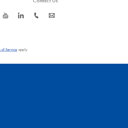
Contact Us
icon_0077_youtube-s
icon_0066_linkedin-s
icon_0072_phone-s
icon_0063_envelope-s
 of Service
apply.