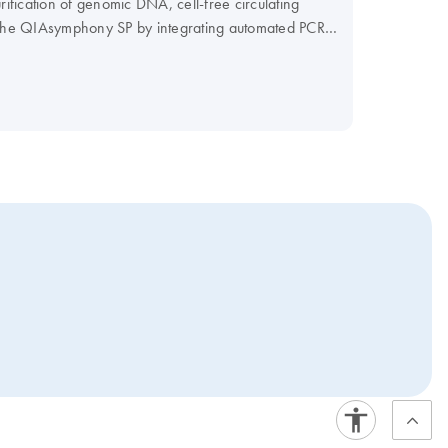
fication of genomic DNA, cell-free circulating
f the QIAsymphony SP by integrating automated PCR
r PCR workflow and maximize your efficiency.
our Instrument Selection Table.