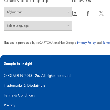
Country and Language
Follow Us
icon_0065_instagram-s
icon_0064_facebook-s
icon_0340_cc_gen_x-s
This site is protected by reCAPTCHA and the Google
Privacy Policy
and
Terms
Sample to Insight
© QIAGEN 2013–26. All rights reserved
Trademarks & Disclaimers
Terms & Conditions
Privacy