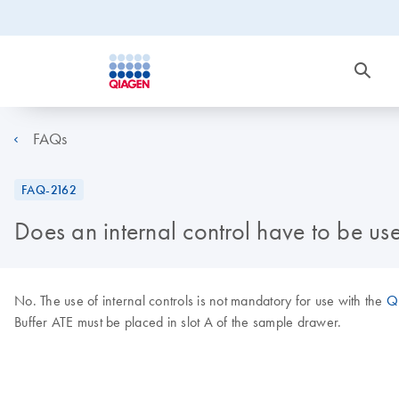
FAQs
FAQ-2162
Does an internal control have to be u
No. The use of internal controls is not mandatory for use with the
QI
Buffer ATE must be placed in slot A of the sample drawer.