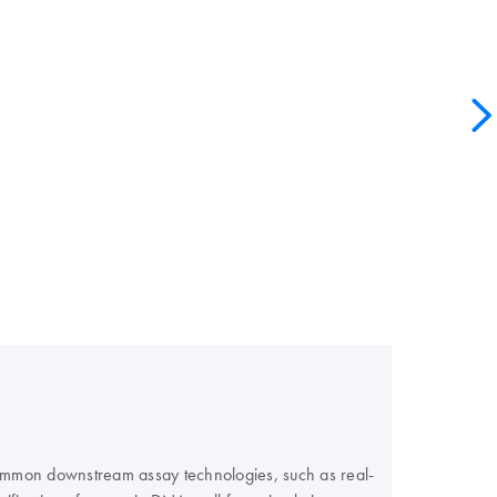
 common downstream assay technologies, such as real-