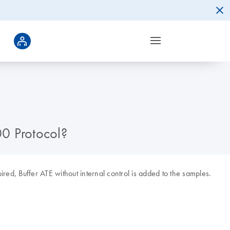
00 Protocol?
quired, Buffer ATE without internal control is added to the samples.