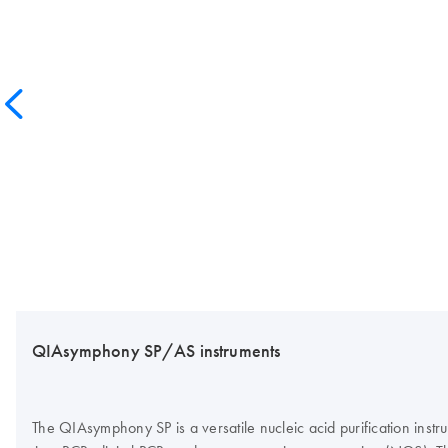
QIAsymphony SP/AS instruments
The QIAsymphony SP is a versatile nucleic acid purification inst