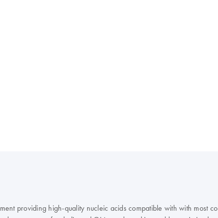
rument providing high-quality nucleic acids compatible with with most