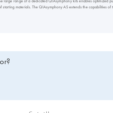
e large range of a dedicated QIAsymphony kits enables optimized puri
of starting materials. The QIAsymphony AS extends the capabilities o
IAGEN real-time and end-point PCR kits, enables you to optimize you
NA or RNA instead? Compare all of our lab automation instruments in 
for?