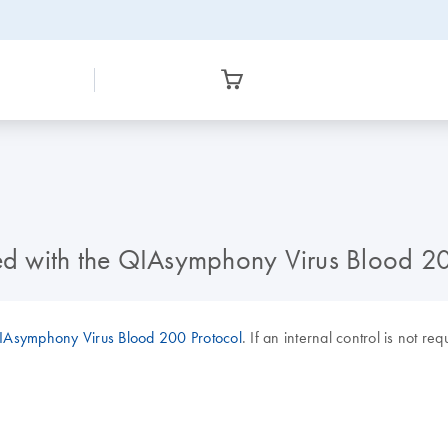
sed with the QIAsymphony Virus Blood 2
Asymphony Virus Blood 200 Protocol
. If an internal control is not re