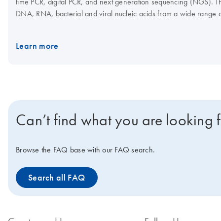
time PCR, digital PCR, and next generation sequencing (NGS). Th
DNA, RNA, bacterial and viral nucleic acids from a wide range 
assay setup, which, in combination with the Rotor-Gene Q and Q
Interested in benchtop instruments for automated extraction of D
Learn more
Can’t find what you are looking 
Browse the FAQ base with our FAQ search.
Search all FAQ