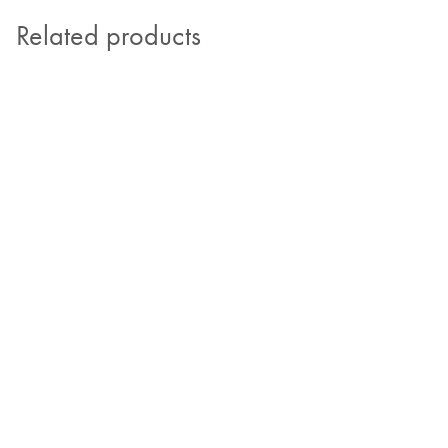
Related products