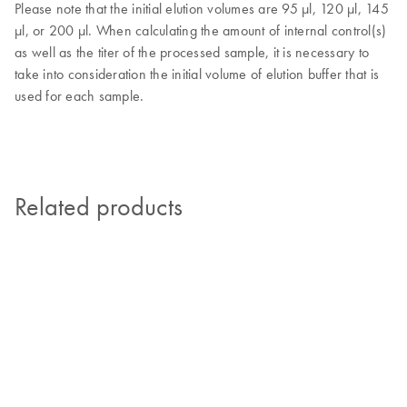
Please note that the initial elution volumes are 95 µl, 120 µl, 145
µl, or 200 µl. When calculating the amount of internal control(s)
as well as the titer of the processed sample, it is necessary to
take into consideration the initial volume of elution buffer that is
used for each sample.
Related products