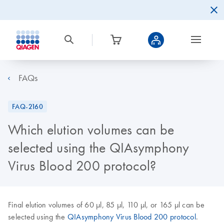
FAQs
FAQ-2160
Which elution volumes can be
selected using the QIAsymphony
Virus Blood 200 protocol?
Final elution volumes of 60 µl, 85 µl, 110 µl, or 165 µl can be
selected using the
QIAsymphony Virus Blood 200 protocol
.