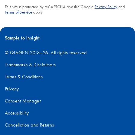
This site is protected by reCAPTCHA and the Google
Privacy Policy
and
Terms of Service
apply.
Sample to Insight
© QIAGEN 2013–26. All rights reserved
Trademarks & Disclaimers
Terms & Conditions
Privacy
Consent Manager
Accessibility
Cancellation and Returns