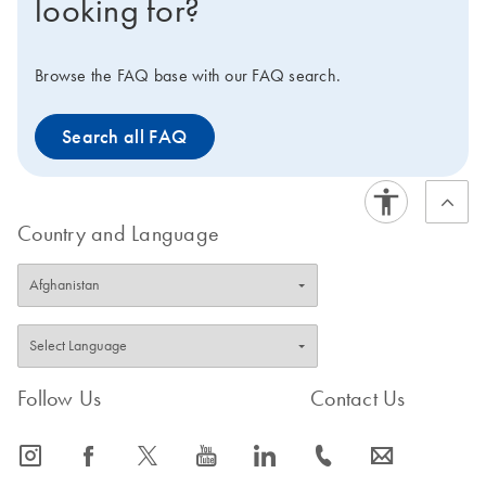
looking for?
you to optimize your PCR workflow and maximize your
efficiency. Interested in benchtop instruments for
automated extraction of DNA or RNA instead?
Browse the FAQ base with our FAQ search.
Compare all of our lab automation instruments in our
Instrument Selection Table.
Search all FAQ
Country and Language
Follow Us
Contact Us
icon_0065_instagram-s
icon_0064_facebook-s
icon_0340_cc_gen_x-s
icon_0077_youtube-s
icon_0066_linkedin-s
icon_0072_phone-s
icon_0063_envelope-s