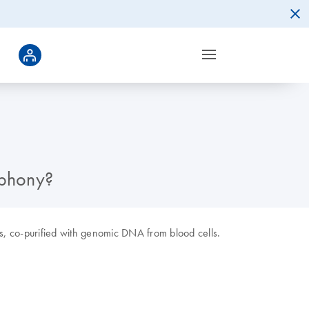
mphony?
es, co-purified with genomic DNA from blood cells.