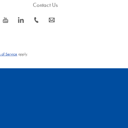
Contact Us
icon_0077_youtube-s
icon_0066_linkedin-s
icon_0072_phone-s
icon_0063_envelope-s
 of Service
apply.