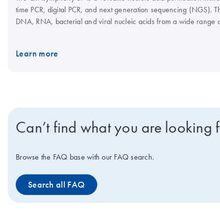
time PCR, digital PCR, and next generation sequencing (NGS). Th
DNA, RNA, bacterial and viral nucleic acids from a wide range 
assay setup, which, in combination with the Rotor-Gene Q and Q
Interested in benchtop instruments for automated extraction of D
Learn more
Can’t find what you are looking 
Browse the FAQ base with our FAQ search.
Search all FAQ