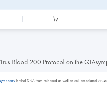
he Virus Blood 200 Protocol on the QIAsy
symphony
is viral DNA from released as well as cell-associated virus