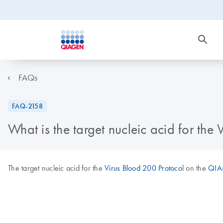
FAQs
FAQ-2158
What is the target nucleic acid for t
The target nucleic acid for the
Virus Blood 200 Protoco
l on the
QIA