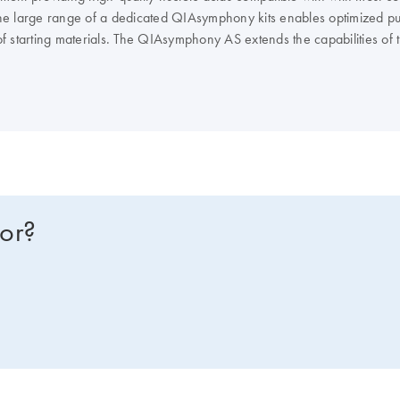
e large range of a dedicated QIAsymphony kits enables optimized puri
of starting materials. The QIAsymphony AS extends the capabilities o
IAGEN real-time and end-point PCR kits, enables you to optimize you
NA or RNA instead? Compare all of our lab automation instruments in 
for?