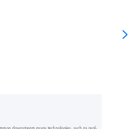
 common downstream assay technologies, such as real-