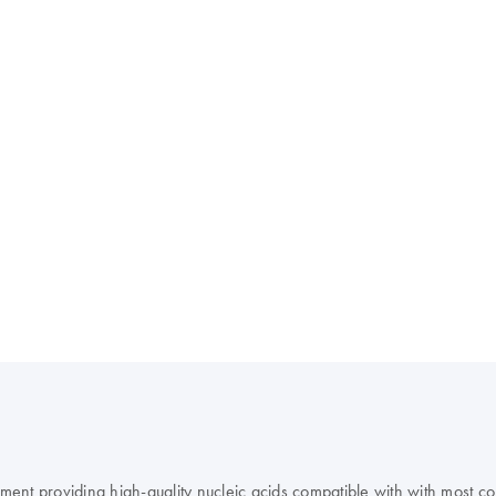
rument providing high-quality nucleic acids compatible with with most