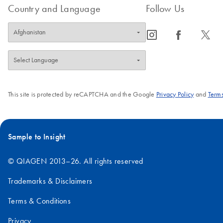
Country and Language
Follow Us
icon_0065_instagram-s
icon_0064_facebook-s
icon_0340_cc_gen_x-s
This site is protected by reCAPTCHA and the Google
Privacy Policy
and
Terms
Sample to Insight
© QIAGEN 2013–26. All rights reserved
Trademarks & Disclaimers
Terms & Conditions
Privacy