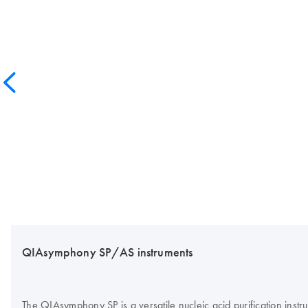
QIAsymphony SP/AS instruments
The QIAsymphony SP is a versatile nucleic acid purification inst