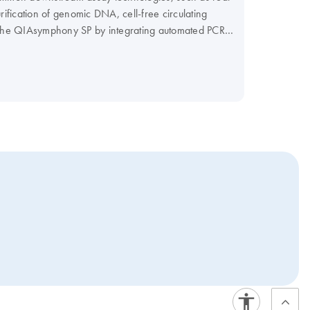
fication of genomic DNA, cell-free circulating
f the QIAsymphony SP by integrating automated PCR
r PCR workflow and maximize your efficiency.
our Instrument Selection Table.