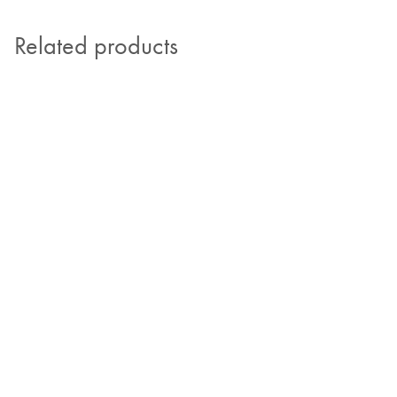
Related products