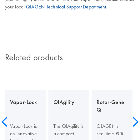
your local
QIAGEN Technical Support Department
.
Related products
Vapor-Lock
QIAgility
Rotor-Gene
Q
Vapor-Lock is
The QIAgility is
QIAGEN's
an innovative
a compact
real-time PCR