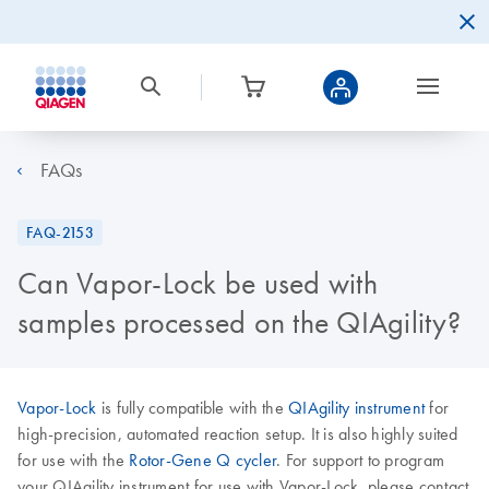
FAQs
FAQ-2153
Can Vapor-Lock be used with
samples processed on the QIAgility?
Vapor-Lock
is fully compatible with the
QIAgility instrument
for
high-precision, automated reaction setup. It is also highly suited
for use with the
Rotor-Gene Q cycler
. For support to program
your QIAgility instrument for use with Vapor-Lock, please contact