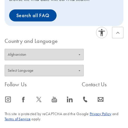
Search all FAQ
Country and Language
Follow Us
Contact Us
icon_0065_instagram-s
icon_0064_facebook-s
icon_0340_cc_gen_x-s
icon_0077_youtube-s
icon_0066_linkedin-s
icon_0072_phone-s
icon_0063_envelope-s
This site is protected by reCAPTCHA and the Google
Privacy Policy
and
Terms of Service
apply.