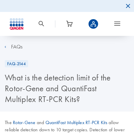
FAQs
FAQ-2144
What is the detection limit of the
Rotor-Gene and QuantiFast
Multiplex RT-PCR Kits?
The
Rotor-Gene
and
QuantiFast Multiplex RT-PCR Kits
allow
reliable detection down to 10 target copies. Detection of lower