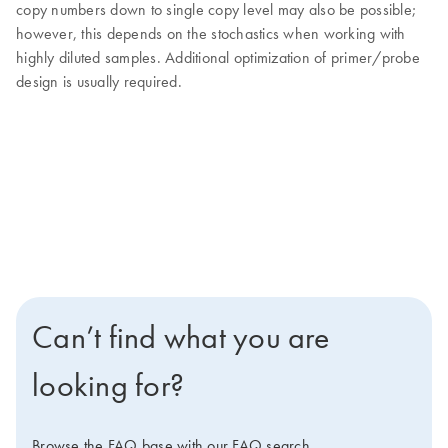
copy numbers down to single copy level may also be possible;
however, this depends on the stochastics when working with
highly diluted samples. Additional optimization of primer/probe
design is usually required.
Can’t find what you are
looking for?
Browse the FAQ base with our FAQ search.